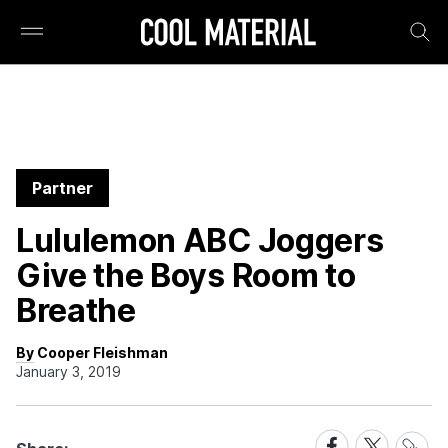
Partner
Lululemon ABC Joggers
Give the Boys Room to
Breathe
By Cooper Fleishman
January 3, 2019
Share
Share
Share