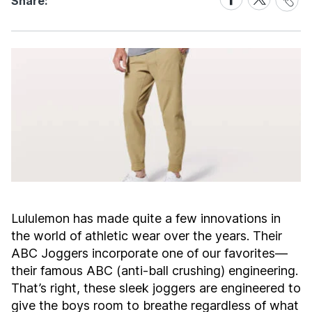
Share:
Link
on
on
Facebook
X
Lululemon has made quite a few innovations in
the world of athletic wear over the years. Their
ABC Joggers incorporate one of our favorites—
their famous ABC (anti-ball crushing) engineering.
That’s right, these sleek joggers are engineered to
give the boys room to breathe regardless of what