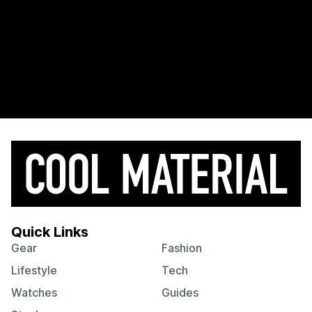
Quick Links
Gear
Fashion
Lifestyle
Tech
Watches
Guides