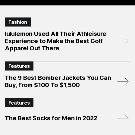
Fashion
lululemon Used All Their Athleisure
Experience to Make the Best Golf
Apparel Out There
Features
The 9 Best Bomber Jackets You Can
Buy, From $100 To $1,500
Features
The Best Socks for Men in 2022