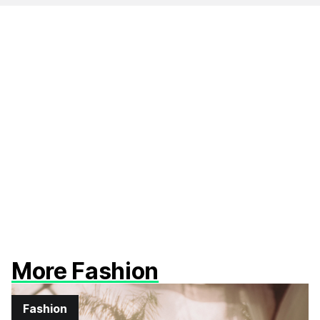
More Fashion
Fashion