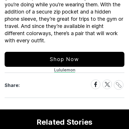
you’re doing while you’re wearing them. With the
addition of a secure zip pocket and a hidden
phone sleeve, they’re great for trips to the gym or
travel. And since they’re available in eight
different colorways, there’s a pair that will work
with every outfit.
Shop Now
Lululemon
Share
Share
Share
Share:
Link
on
on
Facebook
X
Related Stories