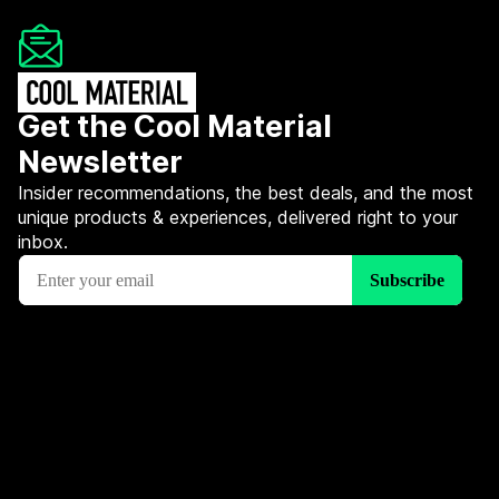
Get the Cool Material
Newsletter
Insider recommendations, the best deals, and the most
unique products & experiences, delivered right to your
inbox.