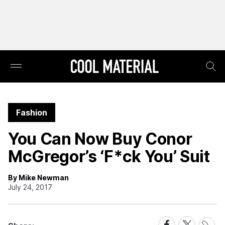
Fashion
You Can Now Buy Conor
McGregor’s ‘F*ck You’ Suit
By Mike Newman
July 24, 2017
Share
Share
Share