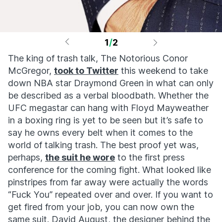
1
/
2
The king of trash talk, The Notorious Conor
McGregor,
took to Twitter
this weekend to take
down NBA star Draymond Green in what can only
be described as a verbal bloodbath. Whether the
UFC megastar can hang with Floyd Mayweather
in a boxing ring is yet to be seen but it’s safe to
say he owns every belt when it comes to the
world of talking trash. The best proof yet was,
perhaps,
the suit he wore
to the first press
conference for the coming fight. What looked like
pinstripes from far away were actually the words
“Fuck You” repeated over and over. If you want to
get fired from your job, you can now own the
same suit. David August, the designer behind the