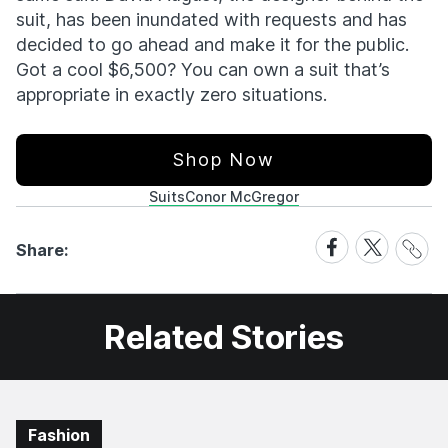
suit, has been inundated with requests and has
decided to go ahead and make it for the public.
Got a cool $6,500? You can own a suit that’s
appropriate in exactly zero situations.
Shop Now
Suits
Conor McGregor
Share
Share
Share
Share:
Link
on
on
Facebook
X
Related Stories
Fashion