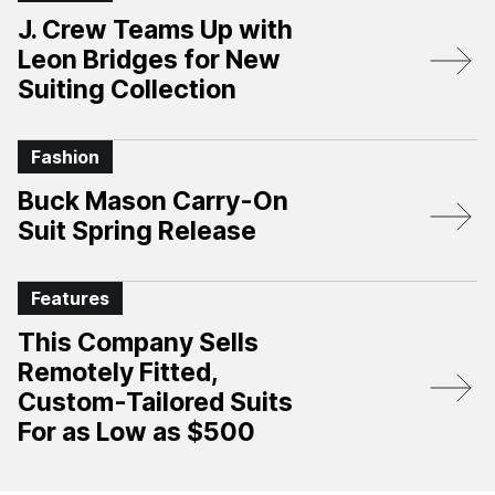
J. Crew Teams Up with
Leon Bridges for New
Suiting Collection
Fashion
Buck Mason Carry-On
Suit Spring Release
Features
This Company Sells
Remotely Fitted,
Custom-Tailored Suits
For as Low as $500