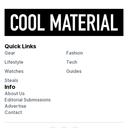
Quick Links
Gear
Fashion
Lifestyle
Tech
Watches
Guides
Steals
Info
About Us
Editorial Submissions
Advertise
Contact