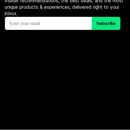
Insider recommendations, the best deals, and the most
unique products & experiences, delivered right to your
inbox.