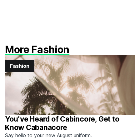
More Fashion
Fashion
You’ve Heard of Cabincore, Get to
Know Cabanacore
Say hello to your new August uniform.