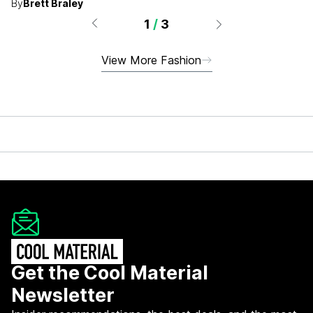
By
Brett Braley
1
/
3
View More Fashion
Get the Cool Material
Newsletter