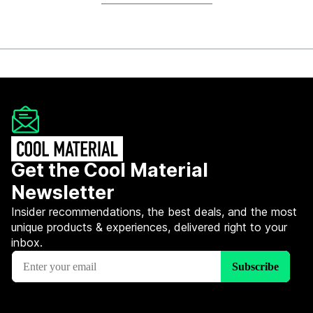
Get the Cool Material
Newsletter
Insider recommendations, the best deals, and the most
unique products & experiences, delivered right to your
inbox.