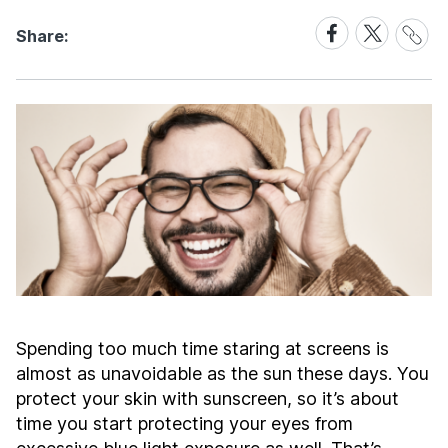
Share
Share
Share
Share:
Link
on
on
Facebook
X
Spending too much time staring at screens is
almost as unavoidable as the sun these days. You
protect your skin with sunscreen, so it’s about
time you start protecting your eyes from