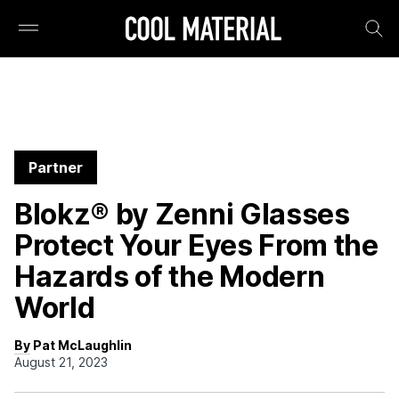
Partner
Blokz® by Zenni Glasses
Protect Your Eyes From the
Hazards of the Modern
World
By Pat McLaughlin
August 21, 2023