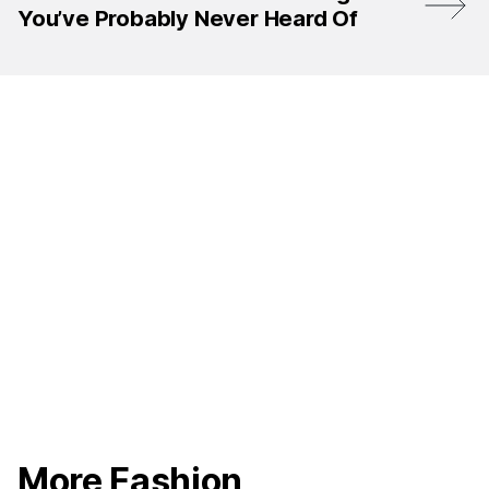
You’ve Probably Never Heard Of
More Fashion