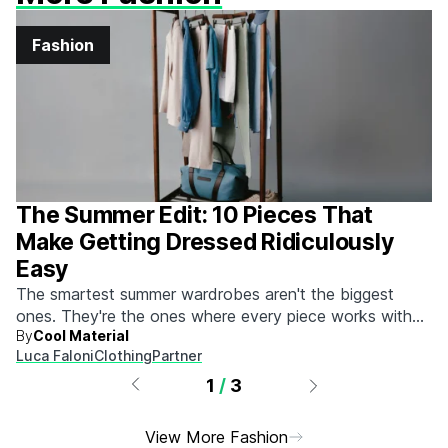
Fashion
The Summer Edit: 10 Pieces That
Make Getting Dressed Ridiculously
Easy
The smartest summer wardrobes aren't the biggest
ones. They're the ones where every piece works with
By
Cool Material
every other piece.
Luca Faloni
Clothing
Partner
1
/
3
View More Fashion