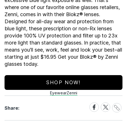
excessive blue light exposure as well. That’s
where one of our favorite online glasses retailers,
Zenni, comes in with their Blokz® lenses.
Designed for all-day wear and protection from
blue light, these prescription or non-Rx lenses
provide 100% UV protection and filter up to 23x
more light than standard glasses. In practice, that
means you’ll see, work, feel and look your best–all
starting at just $16.95 Get your Blokz® by Zenni
glasses today.
SHOP NOW!
Eyewear
Zenni
Share
Share
Share
Share:
Link
on
on
Facebook
X