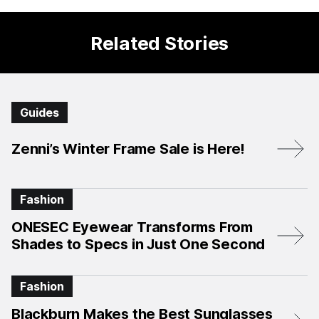
Related Stories
Guides
Zenni’s Winter Frame Sale is Here!
Fashion
ONESEC Eyewear Transforms From
Shades to Specs in Just One Second
Fashion
Blackburn Makes the Best Sunglasses