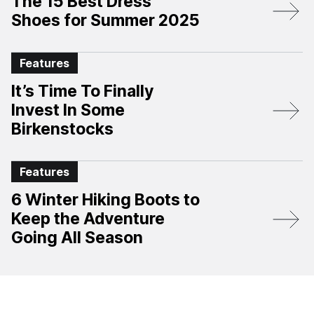
The 15 Best Dress
Shoes for Summer 2025
Features
It’s Time To Finally
Invest In Some
Birkenstocks
Features
6 Winter Hiking Boots to
Keep the Adventure
Going All Season