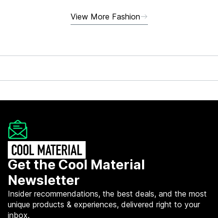
View More Fashion
Get the Cool Material
Newsletter
Insider recommendations, the best deals, and the most
unique products & experiences, delivered right to your
inbox.