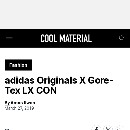
Fashion
adidas Originals X Gore-
Tex LX CON
By Amos Kwon
March 27, 2019
Share
Share
Share