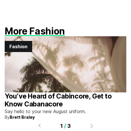
More Fashion
Fashion
You’ve Heard of Cabincore, Get to
Know Cabanacore
Say hello to your new August uniform.
By
Brett Braley
1
/
3