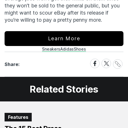
they won’t be sold to the general public, but you
might want to scour eBay after its release if
you’re willing to pay a pretty penny more.
Learn More
Sneakers
Adidas
Shoes
Share
Share
Share
Share:
Link
on
on
Facebook
X
Related Stories
Features