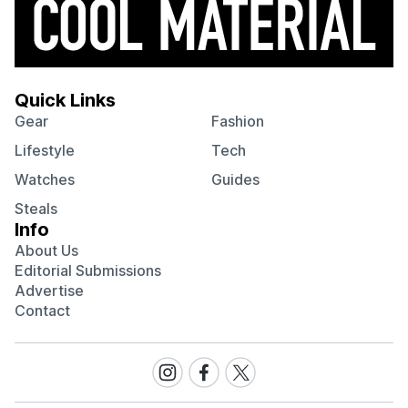
Quick Links
Gear
Fashion
Lifestyle
Tech
Watches
Guides
Steals
Info
About Us
Editorial Submissions
Advertise
Contact
Visit
Visit
Visit
our
our
our