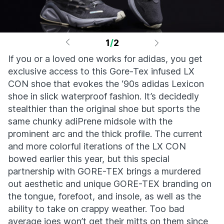
1
/
2
If you or a loved one works for adidas, you get
exclusive access to this Gore-Tex infused LX
CON shoe that evokes the ‘90s adidas Lexicon
shoe in slick waterproof fashion. It’s decidedly
stealthier than the original shoe but sports the
same chunky adiPrene midsole with the
prominent arc and the thick profile. The current
and more colorful iterations of the LX CON
bowed earlier this year, but this special
partnership with GORE-TEX brings a murdered
out aesthetic and unique GORE-TEX branding on
the tongue, forefoot, and insole, as well as the
ability to take on crappy weather. Too bad
average joes won’t get their mitts on them since