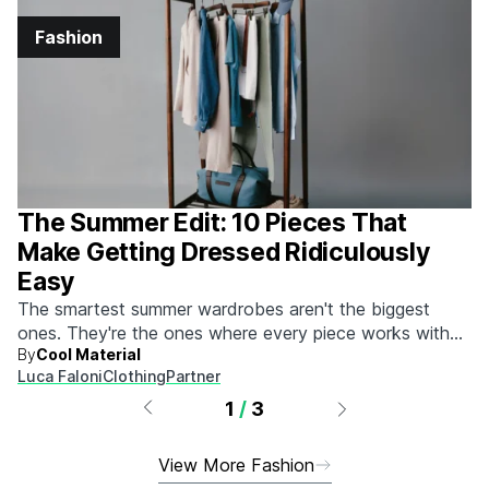
Fashion
The Summer Edit: 10 Pieces That
Make Getting Dressed Ridiculously
Easy
The smartest summer wardrobes aren't the biggest
ones. They're the ones where every piece works with
By
Cool Material
every other piece.
Luca Faloni
Clothing
Partner
1
/
3
View More Fashion