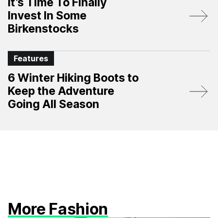
It’s Time To Finally
Invest In Some
Birkenstocks
Features
6 Winter Hiking Boots to
Keep the Adventure
Going All Season
More Fashion