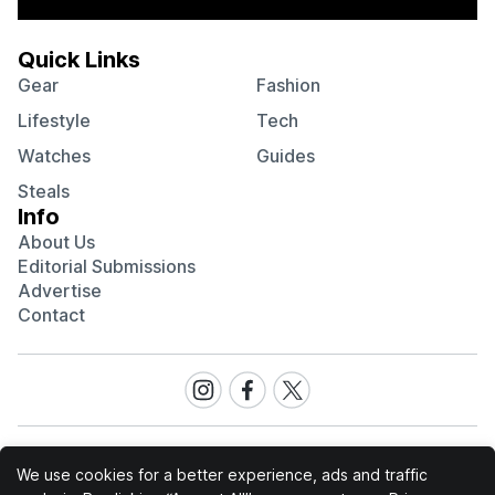
Quick Links
Gear
Fashion
Lifestyle
Tech
Watches
Guides
Steals
Info
About Us
Editorial Submissions
Advertise
Contact
Visit
Visit
Visit
our
our
our
Instagram
Facebook
Twitter
page
page
page
We use cookies for a better experience, ads and traffic