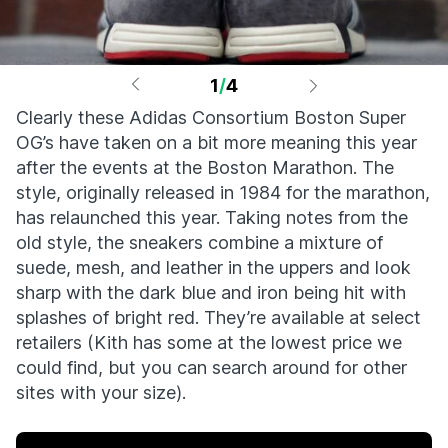
1
/
4
Clearly these Adidas Consortium Boston Super
OG’s have taken on a bit more meaning this year
after the events at the Boston Marathon. The
style, originally released in 1984 for the marathon,
has relaunched this year. Taking notes from the
old style, the sneakers combine a mixture of
suede, mesh, and leather in the uppers and look
sharp with the dark blue and iron being hit with
splashes of bright red. They’re available at select
retailers (Kith has some at the lowest price we
could find, but you can search around for other
sites with your size).