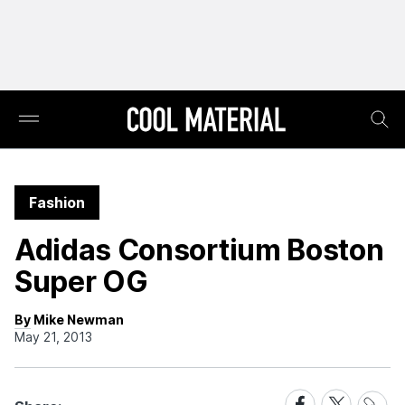
Fashion
Adidas Consortium Boston
Super OG
By Mike Newman
May 21, 2013
Share
Share
Share