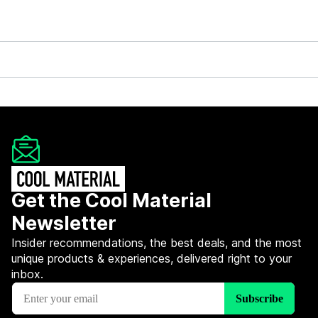
Get the Cool Material
Newsletter
Insider recommendations, the best deals, and the most
unique products & experiences, delivered right to your
inbox.