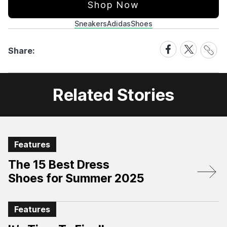
Shop Now
Sneakers
Adidas
Shoes
Share
Share
Share
Share:
Link
on
on
Facebook
X
Related Stories
Features
The 15 Best Dress
Shoes for Summer 2025
Features