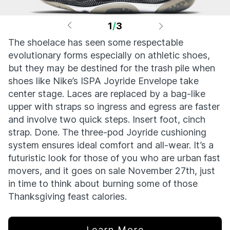
1
/
3
The shoelace has seen some respectable
evolutionary forms especially on athletic shoes,
but they may be destined for the trash pile when
shoes like Nike’s ISPA Joyride Envelope take
center stage. Laces are replaced by a bag-like
upper with straps so ingress and egress are faster
and involve two quick steps. Insert foot, cinch
strap. Done. The three-pod Joyride cushioning
system ensures ideal comfort and all-wear. It’s a
futuristic look for those of you who are urban fast
movers, and it goes on sale November 27th, just
in time to think about burning some of those
Thanksgiving feast calories.
Learn More