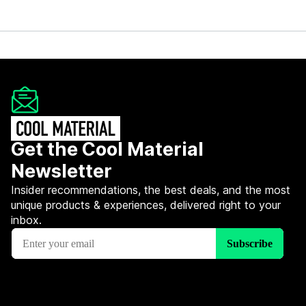
Get the Cool Material
Newsletter
Insider recommendations, the best deals, and the most
unique products & experiences, delivered right to your
inbox.