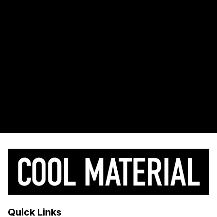
Quick Links