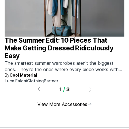
The Summer Edit: 10 Pieces That
Make Getting Dressed Ridiculously
Easy
The smartest summer wardrobes aren't the biggest
ones. They're the ones where every piece works with
By
Cool Material
every other piece.
Luca Faloni
Clothing
Partner
1
/
3
View More Accessories