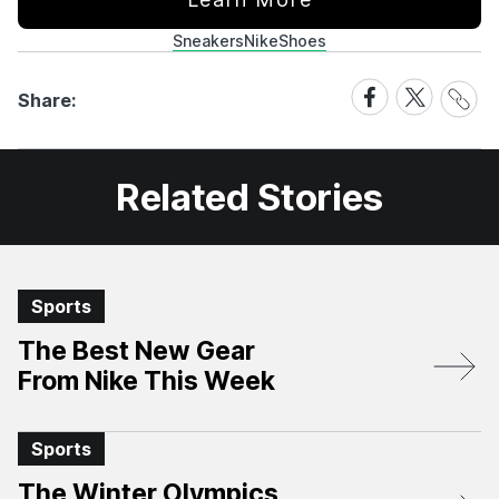
Sneakers
Nike
Shoes
Share
Share
Share
Share:
Link
on
on
Facebook
X
Related Stories
Sports
The Best New Gear
From Nike This Week
Sports
The Winter Olympics,