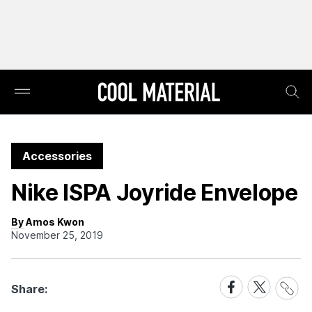
Accessories
Nike ISPA Joyride Envelope
By Amos Kwon
November 25, 2019
Share
Share
Share
Share:
Link
on
on