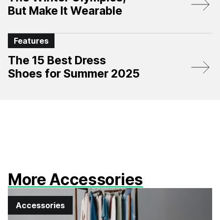
But Make It Wearable
Features
The 15 Best Dress
Shoes for Summer 2025
More Accessories
Accessories