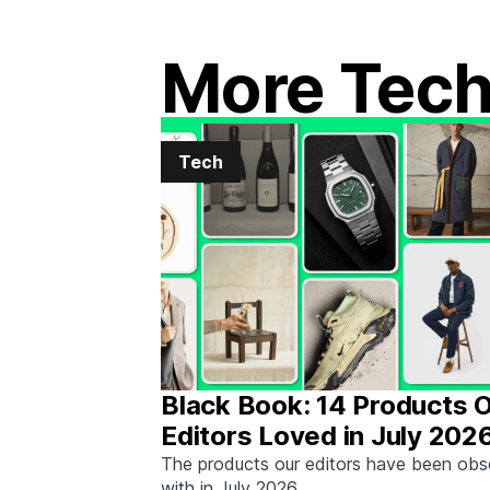
More Tec
Tech
Black Book: 14 Products 
Editors Loved in July 202
The products our editors have been ob
with in July 2026.