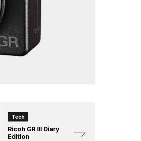
Tech
Ricoh GR III Diary
Edition