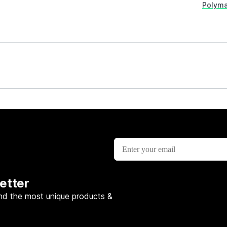
Polyma
etter
nd the most unique products &