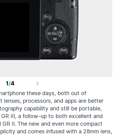
1
/
4
martphone these days, both out of
t lenses, processors, and apps are better
ography capability and still be portable,
 GR III, a follow-up to both excellent and
d GR II. The new and even more compact
mplicity and comes infused with a 28mm lens,