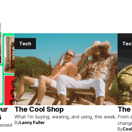
h
Tech
Tec
Our
The Cool Shop
The 
6
What I'm buying, wearing, and using, this week.
From s
By
Lanny Fuller
chang
sessed
By
Cool
next.