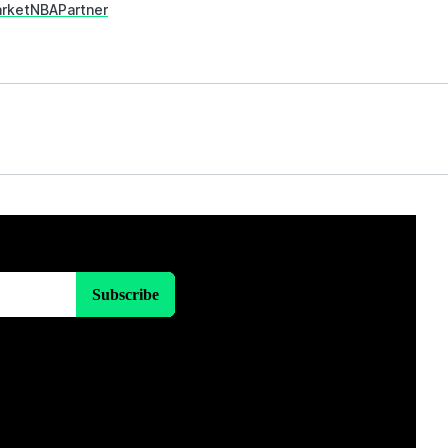
rket
NBA
Partner