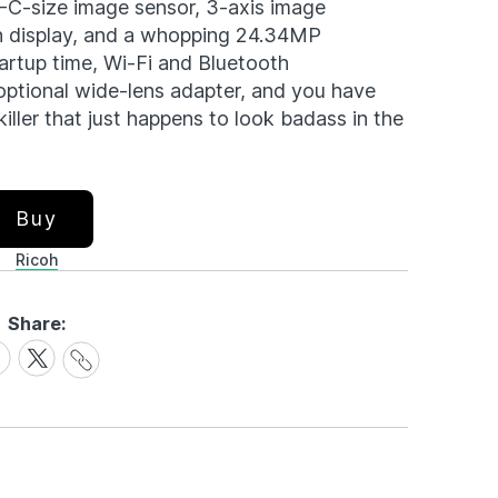
-C-size image sensor, 3-axis image
en display, and a whopping 24.34MP
tartup time, Wi-Fi and Bluetooth
optional wide-lens adapter, and you have
ller that just happens to look badass in the
Buy
Ricoh
Share:
Share
are
Share
Link
on
cebook
X