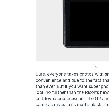
Sure, everyone takes photos with s
convenience and due to the fact tha
than ever. But if you want super phot
look no further than the Ricoh’s new
cult-loved predecessors, the GR an
camera arrives in its matte black si