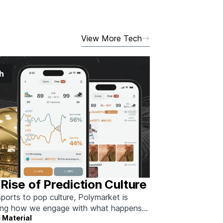
View More Tech
h
Rise of Prediction Culture
ports to pop culture, Polymarket is
ing how we engage with what happens
 Material