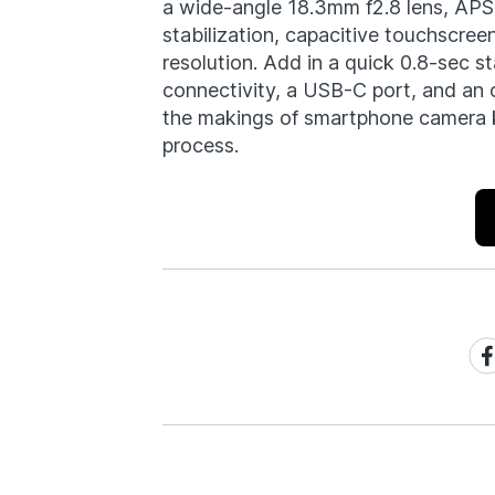
a wide-angle 18.3mm f2.8 lens, APS
stabilization, capacitive touchscre
resolution. Add in a quick 0.8-sec s
connectivity, a USB-C port, and an 
the makings of smartphone camera ki
process.
Sh
on
Fa