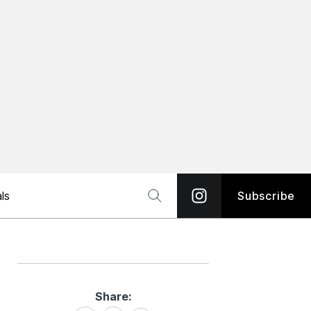
ls
Subscribe
Share:
Share