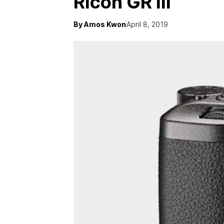
Ricoh GR III
By Amos Kwon
April 8, 2019