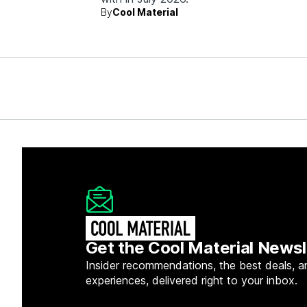
By
Cool Material
Get the Cool Material Newsl
Insider recommendations, the best deals, a
experiences, delivered right to your inbox.