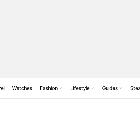
el
Watches
Fashion
Lifestyle
Guides
Stea