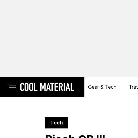
Gear & Tech
Trav
Tech