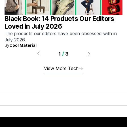
Black Book: 14 Products Our Editors
Loved in July 2026
The products our editors have been obsessed with in
July 2026.
By
Cool Material
1
/
3
View More Tech