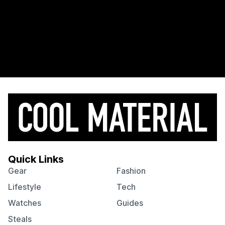
Quick Links
Gear
Fashion
Lifestyle
Tech
Watches
Guides
Steals