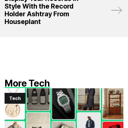
Style With the Record
Holder Ashtray From
Houseplant
More Tech
Tech