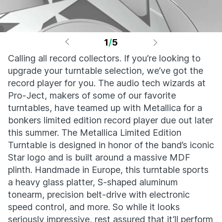
1
/
5
Calling all record collectors. If you’re looking to
upgrade your turntable selection, we’ve got the
record player for you. The audio tech wizards at
Pro-Ject, makers of some of our favorite
turntables, have teamed up with Metallica for a
bonkers limited edition record player due out later
this summer. The Metallica Limited Edition
Turntable is designed in honor of the band’s iconic
Star logo and is built around a massive MDF
plinth. Handmade in Europe, this turntable sports
a heavy glass platter, S-shaped aluminum
tonearm, precision belt-drive with electronic
speed control, and more. So while it looks
seriously impressive, rest assured that it’ll perform