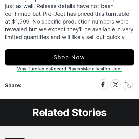
just as well. Release details have not been
confirmed but Pro-Ject has priced this turntable
at $1,599. No specific production numbers were
revealed but we expect they’ll be available in very
limited quantities and will likely sell out quickly.
Shop Now
Vinyl
Turntables
Record Players
Metallica
Pro-Ject
Share
Share
Share
Share:
Link
on
on
Facebook
X
Related Stories