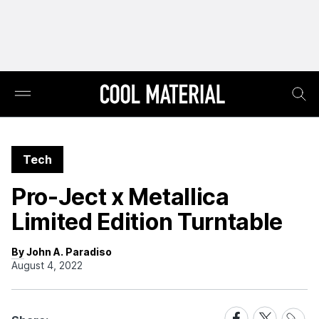
Tech
Pro-Ject x Metallica
Limited Edition Turntable
By John A. Paradiso
August 4, 2022
Share
Share
Share