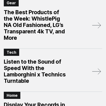
Gear
The Best Products of
the Week: WhistlePig
NA Old Fashioned, LG’s
Transparent 4k TV, and
More
Tech
Listen to the Sound of
Speed With the
Lamborghini x Technics
Turntable
Home
Display Your Records in