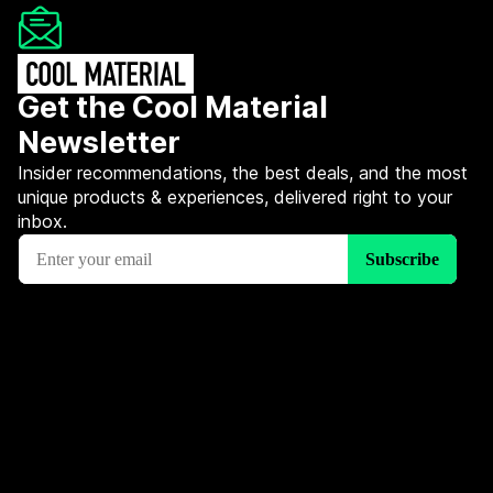
Get the Cool Material
Newsletter
Insider recommendations, the best deals, and the most
unique products & experiences, delivered right to your
inbox.