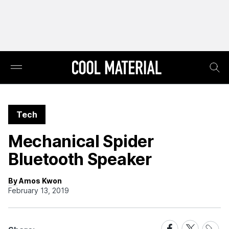
Tech
Mechanical Spider
Bluetooth Speaker
By Amos Kwon
February 13, 2019
Share
Share
Share