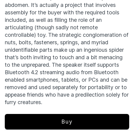
abdomen. It’s actually a project that involves
assembly for the buyer with the required tools
included, as well as filling the role of an
articulating (though sadly not remote
controllable) toy. The strategic conglomeration of
nuts, bolts, fasteners, springs, and myriad
unidentifiable parts make up an ingenious spider
that’s both inviting to touch and a bit menacing
to the unprepared. The speaker itself supports
Bluetooth 4.2 streaming audio from Bluetooth
enabled smartphones, tablets, or PCs and can be
removed and used separately for portability or to
appease friends who have a predilection solely for
furry creatures.
Buy