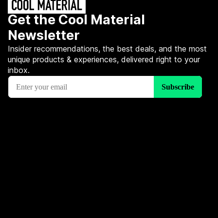
Get the Cool Material
Newsletter
Insider recommendations, the best deals, and the most
unique products & experiences, delivered right to your
inbox.