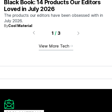
Black Book: 14 Products Our Editors
Loved in July 2026
The products our editors have been obsessed with in
July 2026.
By
Cool Material
1
/
3
View More Tech