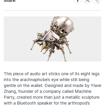
Share:
Link
on
on
Facebook
X
This piece of audio art sticks one of its eight legs
into the arachnaphobe’s eye while still being
gentle on the wallet. Designed and made by Yiwei
Zhang, founder of a company called Machine
Party, created more than just a metallic sculpture
with a Bluetooth speaker for the arthropod’s