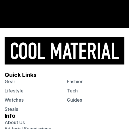
Quick Links
Gear
Fashion
Lifestyle
Tech
Watches
Guides
Steals
Info
About Us
Editorial Submissions