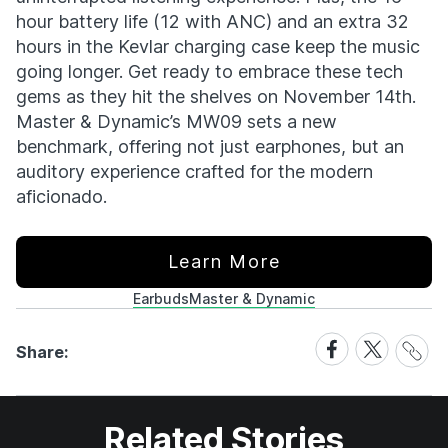
hour battery life (12 with ANC) and an extra 32
hours in the Kevlar charging case keep the music
going longer. Get ready to embrace these tech
gems as they hit the shelves on November 14th.
Master & Dynamic’s MW09 sets a new
benchmark, offering not just earphones, but an
auditory experience crafted for the modern
aficionado.
Learn More
Earbuds
Master & Dynamic
Share
Share
Share
Share:
Link
on
on
Facebook
X
Related Stories