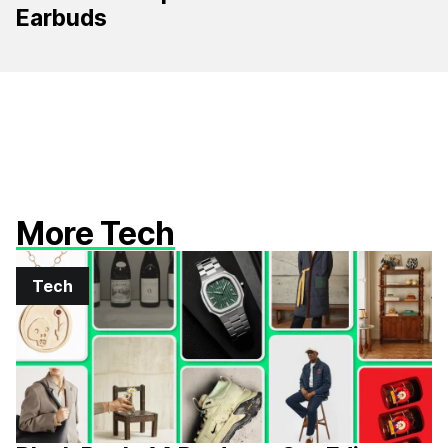
Earbuds
More Tech
Tech