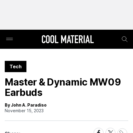
Tech
Master & Dynamic MW09
Earbuds
By John A. Paradiso
November 15, 2023
Share
Share
Share