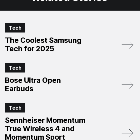
Tech
The Coolest Samsung
Tech for 2025
Tech
Bose Ultra Open
Earbuds
Tech
Sennheiser Momentum
True Wireless 4 and
Momentum Sport