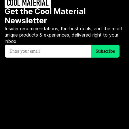
Get the Cool Material
Newsletter
Insider recommendations, the best deals, and the most
unique products & experiences, delivered right to your
inbox.