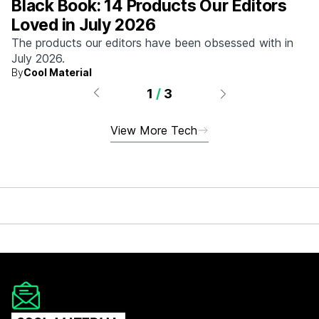
Black Book: 14 Products Our Editors
Loved in July 2026
The products our editors have been obsessed with in
July 2026.
By
Cool Material
1
/
3
View More Tech