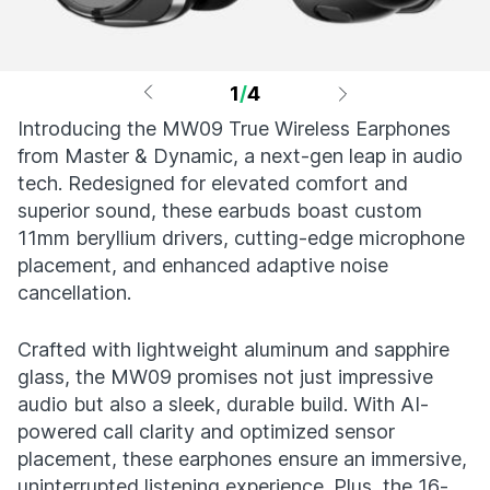
1
/
4
Introducing the MW09 True Wireless Earphones
from Master & Dynamic, a next-gen leap in audio
tech. Redesigned for elevated comfort and
superior sound, these earbuds boast custom
11mm beryllium drivers, cutting-edge microphone
placement, and enhanced adaptive noise
cancellation.
Crafted with lightweight aluminum and sapphire
glass, the MW09 promises not just impressive
audio but also a sleek, durable build. With AI-
powered call clarity and optimized sensor
placement, these earphones ensure an immersive,
uninterrupted listening experience. Plus, the 16-