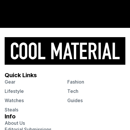
Quick Links
Gear
Fashion
Lifestyle
Tech
Watches
Guides
Steals
Info
About Us
Editorial Submissions