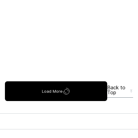
Back to
Load More
Top