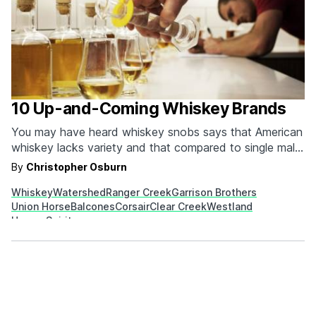
10 Up-and-Coming Whiskey Brands
You may have heard whiskey snobs says that American
whiskey lacks variety and that compared to single malt
scotch it is less refined and more “one note.” That
By
Christopher Osburn
couldn’t be easier to disprove. Just head to your local
Whiskey
Watershed
Ranger Creek
Garrison Brothers
liquor store and have yourself your own tasting.
Union Horse
Balcones
Corsair
Clear Creek
Westland
American distilleries aren’t locked…
House Spirits