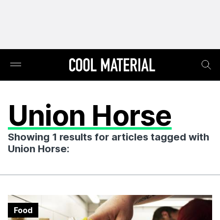
Union Horse
Showing 1 results for articles tagged with
Union Horse:
Food