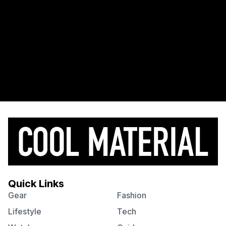
Quick Links
Gear
Fashion
Lifestyle
Tech