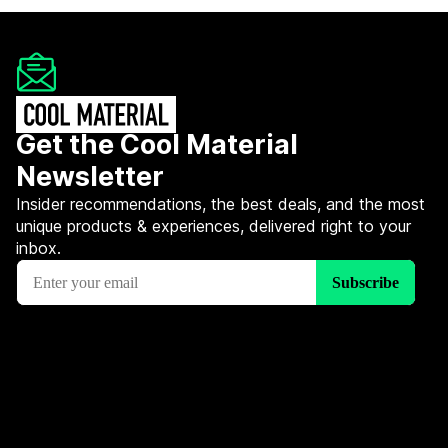
Get the Cool Material
Newsletter
Insider recommendations, the best deals, and the most
unique products & experiences, delivered right to your
inbox.