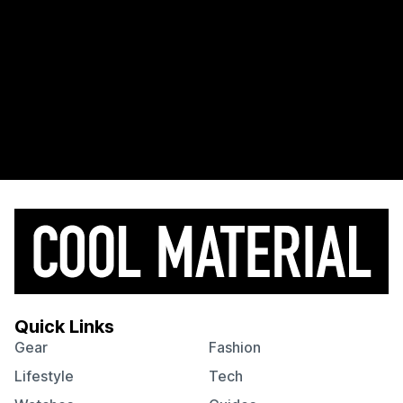
Quick Links
Gear
Fashion
Lifestyle
Tech