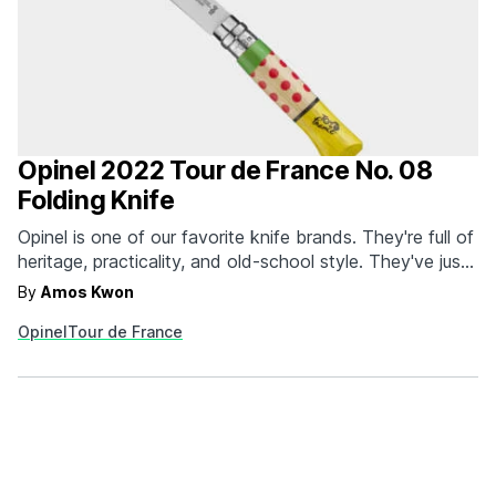
Opinel 2022 Tour de France No. 08
Folding Knife
Opinel is one of our favorite knife brands. They're full of
heritage, practicality, and old-school style. They've just
unveiled a special pair of limited edition knives to
By
Amos Kwon
celebrate the 2022 Tour de France. Created in
Opinel
Tour de France
collaboration with cyclist and art director Manivelle
(Matthieu Lifschitz), the knives use bold and colorful…