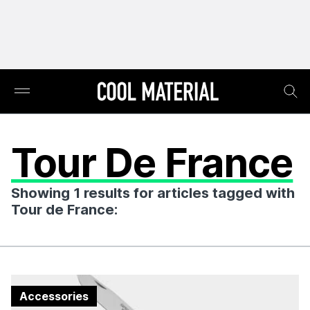
Tour De France
Showing 1 results for articles tagged with
Tour de France:
Accessories