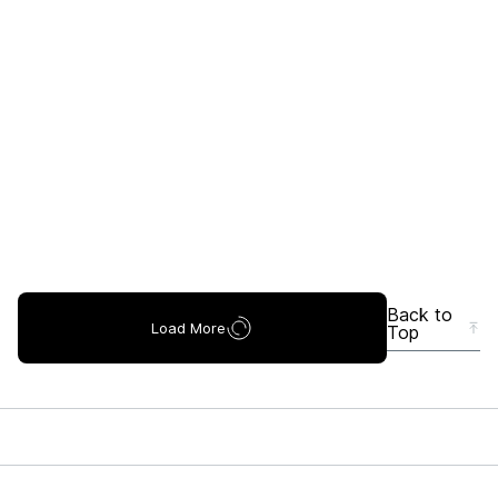
Back to
Load More
Top