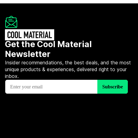
Get the Cool Material
Newsletter
Insider recommendations, the best deals, and the most
unique products & experiences, delivered right to your
inbox.