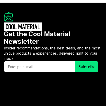
Get the Cool Material
Newsletter
Insider recommendations, the best deals, and the most
unique products & experiences, delivered right to your
inbox.