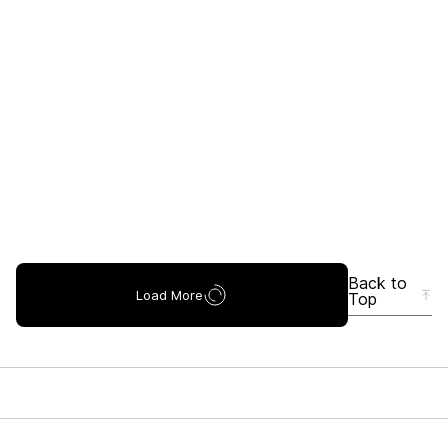
Back to
Load More
Top