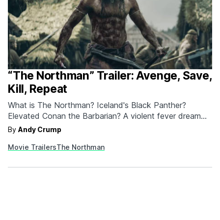
“The Northman” Trailer: Avenge, Save,
Kill, Repeat
What is The Northman? Iceland's Black Panther?
Elevated Conan the Barbarian? A violent fever dream
a'la Valhalla Rising? It's a Robert Eggers movie, that's
By
Andy Crump
for sure, and Eggers, having made two bona fide New
Movie Trailers
The Northman
England horror masterpieces, The Witch and The
Lighthouse, gets to write his own ticket. Focus Features
appears to…