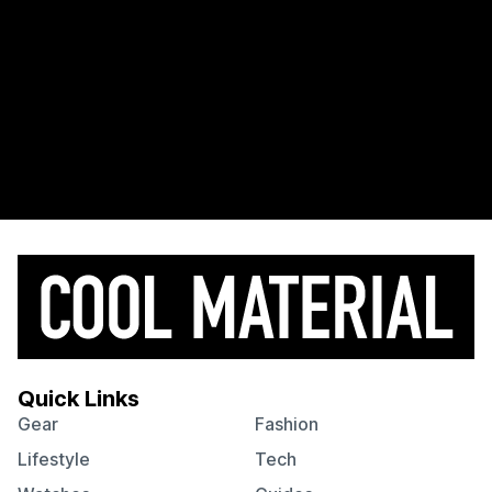
Quick Links
Gear
Fashion
Lifestyle
Tech