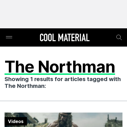
The Northman
Showing 1 results for articles tagged with
The Northman:
Videos