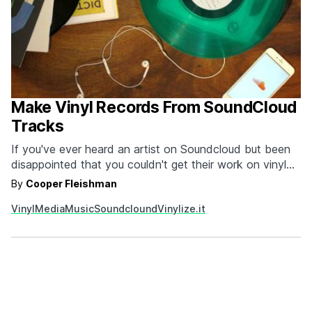
Make Vinyl Records From SoundCloud
Tracks
If you've ever heard an artist on Soundcloud but been
disappointed that you couldn't get their work on vinyl
then you need to check out Vinylize.it. The soon to
By
Cooper Fleishman
launch, on demand vinyl record service allows you to
Vinyl
Media
Music
Soundclound
Vinylize.it
create custom records from SoundCloud tracks as long
as the artists are…