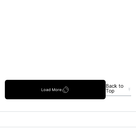
Back to
Load More
Top