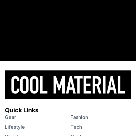
Quick Links
Gear
Fashion
Lifestyle
Tech