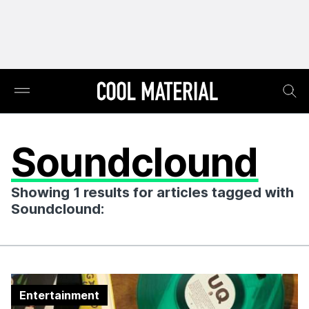
Soundclound
Showing 1 results for articles tagged with
Soundclound:
Entertainment