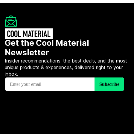
Get the Cool Material
Newsletter
Insider recommendations, the best deals, and the most
unique products & experiences, delivered right to your
inbox.