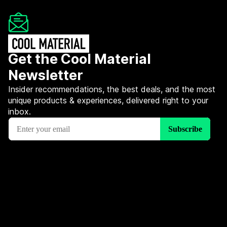
Get the Cool Material
Newsletter
Insider recommendations, the best deals, and the most
unique products & experiences, delivered right to your
inbox.