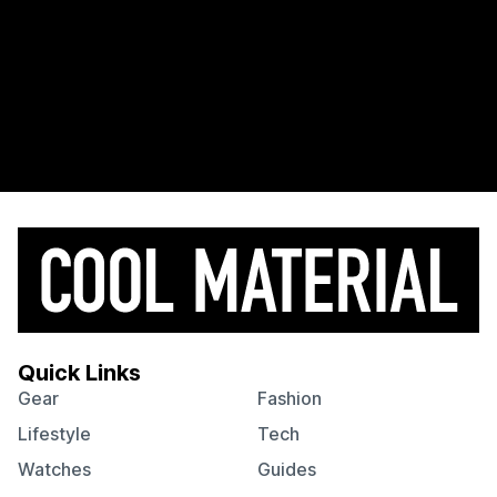
Quick Links
Gear
Fashion
Lifestyle
Tech
Watches
Guides