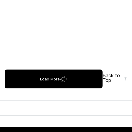
Back to
Load More
Top