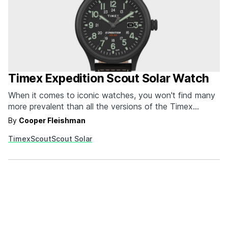
Timex Expedition Scout Solar Watch
When it comes to iconic watches, you won't find many
more prevalent than all the versions of the Timex
Expedition Scout Watch. Originally based on Timex's
By
Cooper Fleishman
legendary Field Watch--that's still going strong to this
Timex
Scout
Scout Solar
day, for the record--the Timex Expedition Scout Watch
is the updated version with 12/24 hour time…