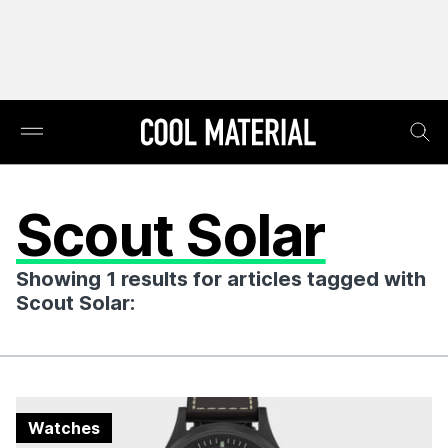
Scout Solar
Showing 1 results for articles tagged with
Scout Solar:
Watches