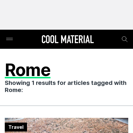
Rome
Showing 1 results for articles tagged with
Rome:
Travel