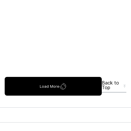
Back to
Load More
Top