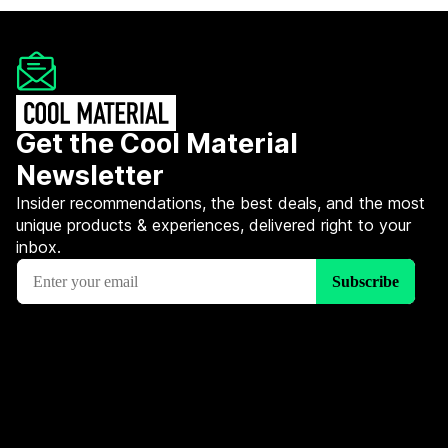
Get the Cool Material
Newsletter
Insider recommendations, the best deals, and the most
unique products & experiences, delivered right to your
inbox.