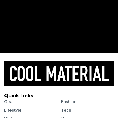
Quick Links
Gear
Fashion
Lifestyle
Tech