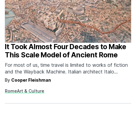
It Took Almost Four Decades to Make
This Scale Model of Ancient Rome
For most of us, time travel is limited to works of fiction
and the Wayback Machine. Italian architect Italo
Gismondi is making it more of a reality with what we
By
Cooper Fleishman
presume to be his life's work, Plastico di Roma
Rome
Art & Culture
Imperiale. Plastico di Roma Imperiale--aka Model of
Imperial Rome--is a 1:250…