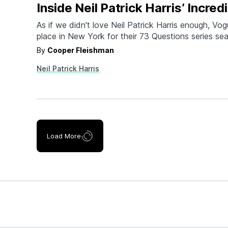
Inside Neil Patrick Harris’ Incre
As if we didn't love Neil Patrick Harris enough, Vogu
place in New York for their 73 Questions series se
deal. Described by NPH himself as having a vision
By
Cooper Fleishman
"Adventurer's club with a Genius bar inside," the h
Neil Patrick Harris
all levels. It's got kitsch.…
Load More