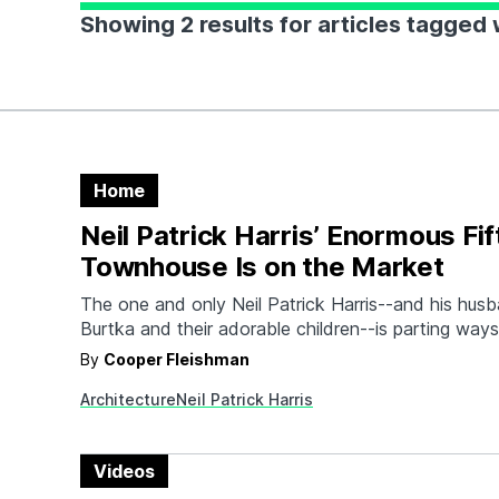
Showing 2 results for articles tagged w
Home
Neil Patrick Harris’ Enormous Fi
Townhouse Is on the Market
The one and only Neil Patrick Harris--and his hus
Burtka and their adorable children--is parting ways
expansive Fifth Avenue Townhouse for just under $7
By
Cooper Fleishman
five-story property at 2036 Fifth Avenue was origi
Architecture
Neil Patrick Harris
by the couple almost a decade ago and has since
Videos