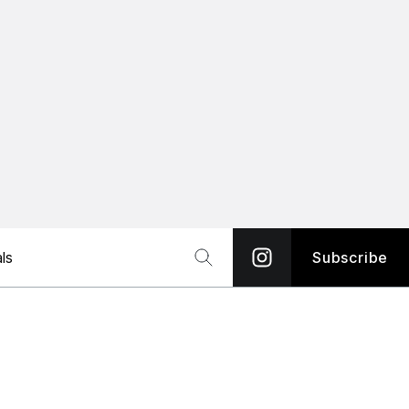
ls
Subscribe