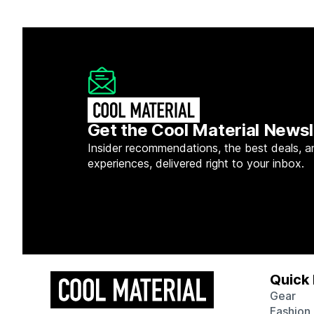
Get the Cool Material Newsl
Insider recommendations, the best deals, a
experiences, delivered right to your inbox.
Quick 
Gear
Fashion