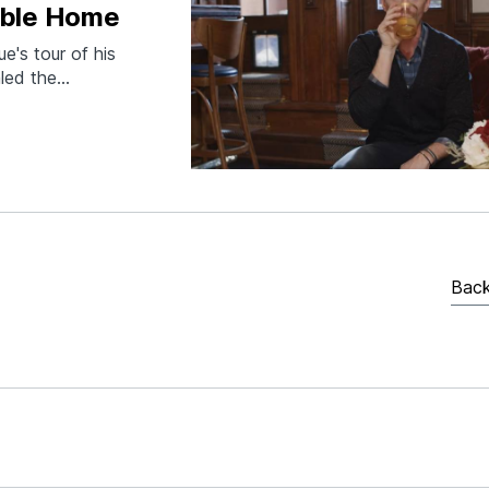
dible Home
e's tour of his
aled the
 of an
ome delivers on
Back