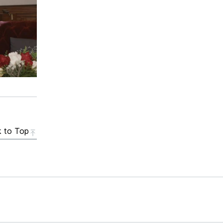
 to Top