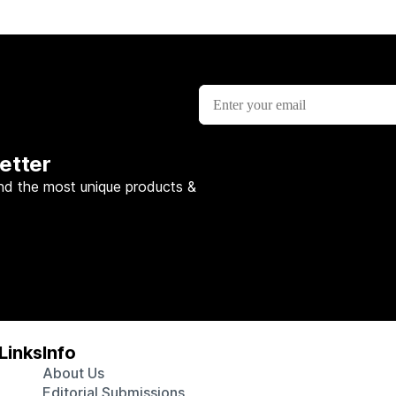
etter
nd the most unique products &
Links
Info
About Us
Editorial Submissions