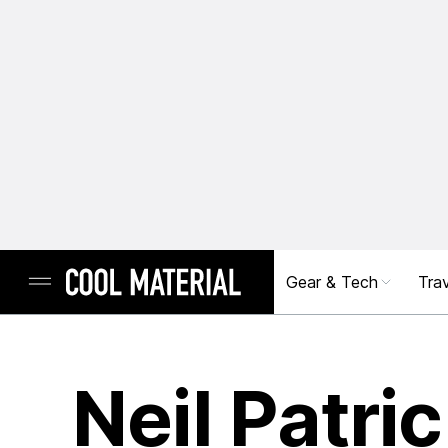
Gear & Tech
Trav
Neil Patri