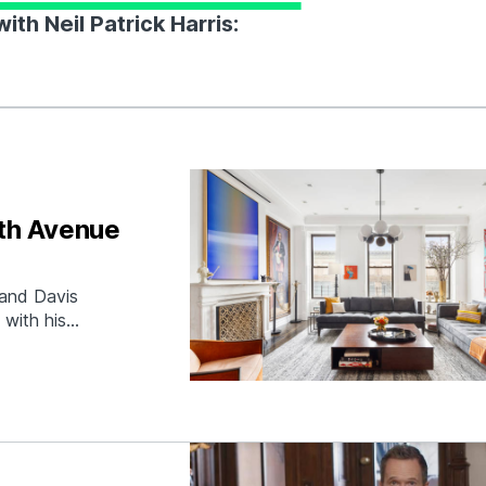
ith Neil Patrick Harris:
fth Avenue
band Davis
 with his
.5 million. The
nally purchased
 been restored…