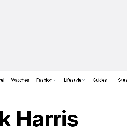
el
Watches
Fashion
Lifestyle
Guides
Stea
ck Harris