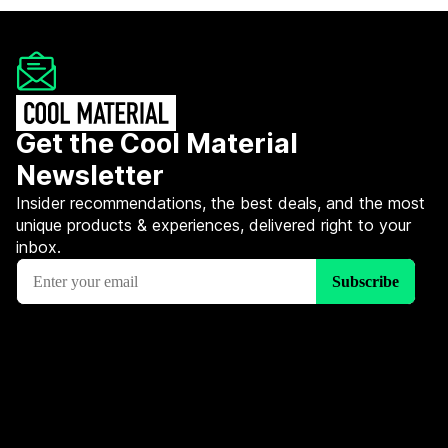
Get the Cool Material
Newsletter
Insider recommendations, the best deals, and the most
unique products & experiences, delivered right to your
inbox.