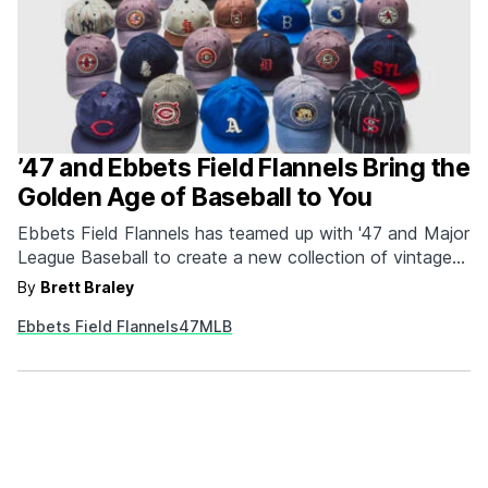
’47 and Ebbets Field Flannels Bring the
Golden Age of Baseball to You
Ebbets Field Flannels has teamed up with '47 and Major
League Baseball to create a new collection of vintage-
inspired caps and apparel. The collection features iconic
By
Brett Braley
designs from the past, including logos from the 1910
Ebbets Field Flannels
47
MLB
Brooklyn Dodgers, the 1917 Chicago Cubs, and the
1924 Boston Braves. Each piece is made…