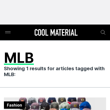
MLB
Showing 1 results for articles tagged with
MLB:
Fashion