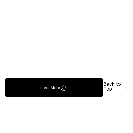
Back to
Load More
Top