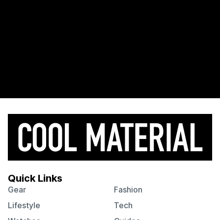
Quick Links
Gear
Fashion
Lifestyle
Tech