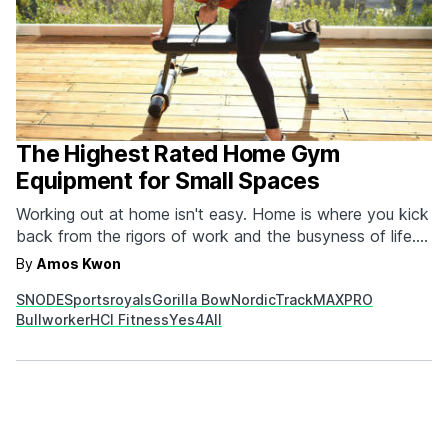
The Highest Rated Home Gym
Equipment for Small Spaces
Working out at home isn't easy. Home is where you kick
back from the rigors of work and the busyness of life.
But trying to get and stay fit by exercising in the
By
Amos Kwon
confines of your four walls can also be a huge benefit
SNODE
Sportsroyals
Gorilla Bow
NordicTrack
MAXPRO
because it's more easily incorporated into…
Bullworker
HCI Fitness
Yes4All