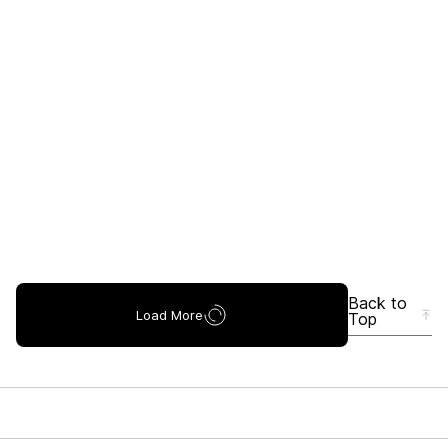
Back to
Load More
Top