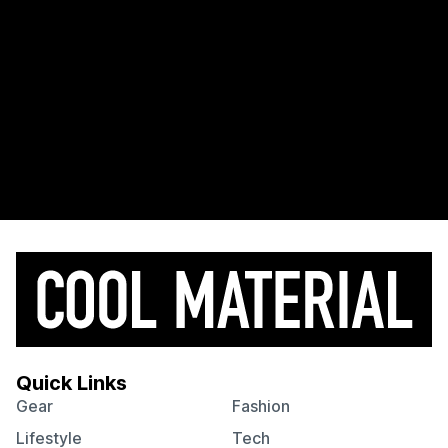
Quick Links
Gear
Fashion
Lifestyle
Tech