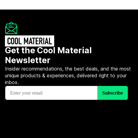
Get the Cool Material
Newsletter
Insider recommendations, the best deals, and the most
unique products & experiences, delivered right to your
inbox.