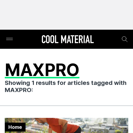
MAXPRO
Showing 1 results for articles tagged with
MAXPRO:
Home