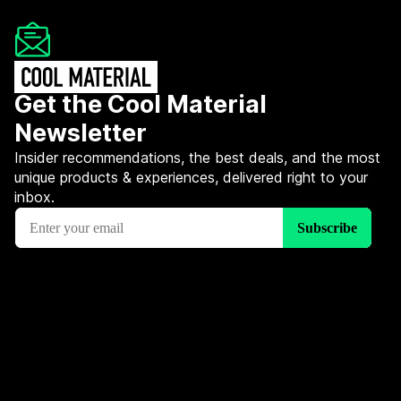
Get the Cool Material
Newsletter
Insider recommendations, the best deals, and the most
unique products & experiences, delivered right to your
inbox.