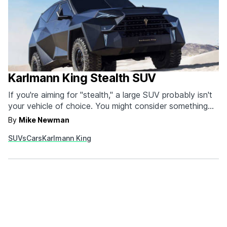
Karlmann King Stealth SUV
If you're aiming for "stealth," a large SUV probably isn't
your vehicle of choice. You might consider something
smaller, quieter, and less likely to be seen over a sea of
By
Mike Newman
sedans. That is, of course, unless the SUV you're talking
SUVs
Cars
Karlmann King
about is the Stealth SUV from Karlmann King. With an…