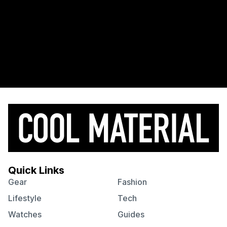
Quick Links
Gear
Fashion
Lifestyle
Tech
Watches
Guides