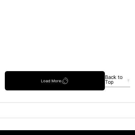
Back to
Load More
Top