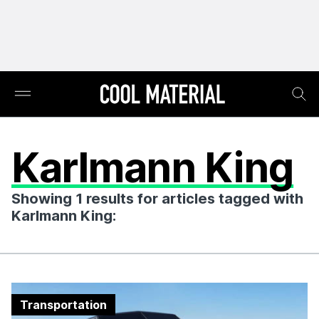
Karlmann King
Showing 1 results for articles tagged with
Karlmann King:
Transportation