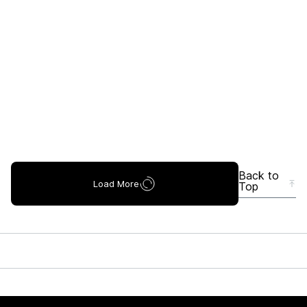
Back to
Load More
Top