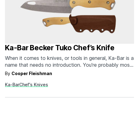
Ka-Bar Becker Tuko Chef’s Knife
When it comes to knives, or tools in general, Ka-Bar is a
name that needs no introduction. You're probably most
familiar with the Ka-Bar USMC survival knife that was
By
Cooper Fleishman
originally designed for troops during World War II, but
Ka-Bar
Chef's Knives
the brand has continued to innovate in the decades
since with products…