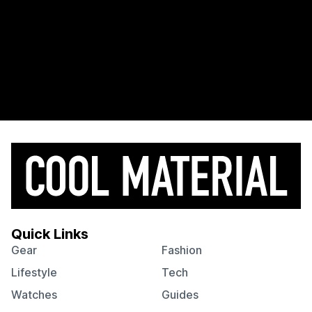
Quick Links
Gear
Fashion
Lifestyle
Tech
Watches
Guides