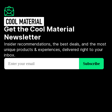
Get the Cool Material
Newsletter
Insider recommendations, the best deals, and the most
unique products & experiences, delivered right to your
inbox.