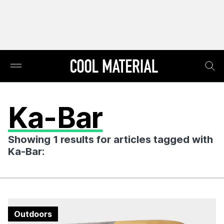
Ka-Bar
Showing 1 results for articles tagged with
Ka-Bar:
Outdoors