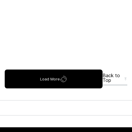
Back to
Load More
Top