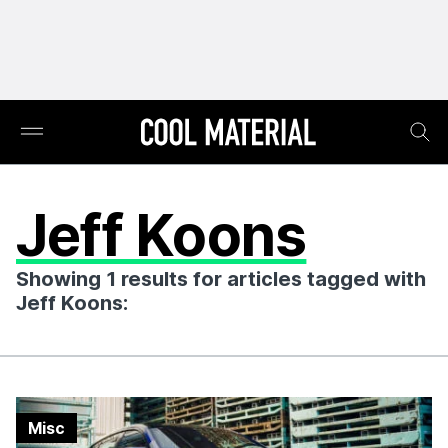
Jeff Koons
Showing 1 results for articles tagged with
Jeff Koons:
Misc