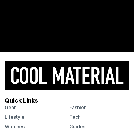
Quick Links
Gear
Fashion
Lifestyle
Tech
Watches
Guides