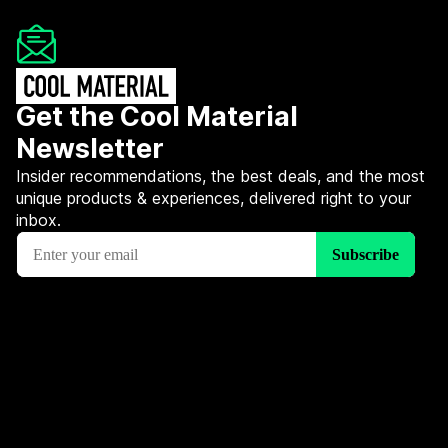
Get the Cool Material
Newsletter
Insider recommendations, the best deals, and the most
unique products & experiences, delivered right to your
inbox.