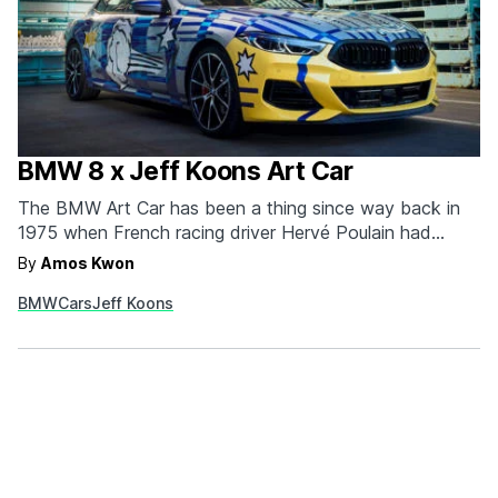
BMW 8 x Jeff Koons Art Car
The BMW Art Car has been a thing since way back in
1975 when French racing driver Hervé Poulain had
American artist Alexander Calder paint a 1975 BMW 3.0
By
Amos Kwon
CSL. Since then, renowned artists like Andy Warhol,
BMW
Cars
Jeff Koons
Roy Lichtenstein, and Jeff Koons have created their
own interpretations of the BMW…