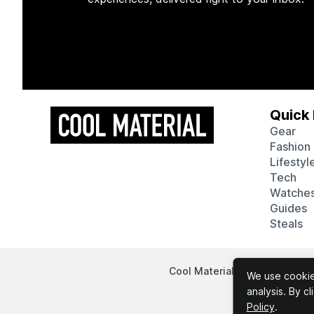
Quick 
Gear
Fashion
Lifestyl
Tech
Watche
Guides
Steals
Cool Material participates in
We use cookies
analysis. By c
Policy
.