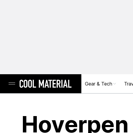
Gear & Tech
Trav
Hoverpen