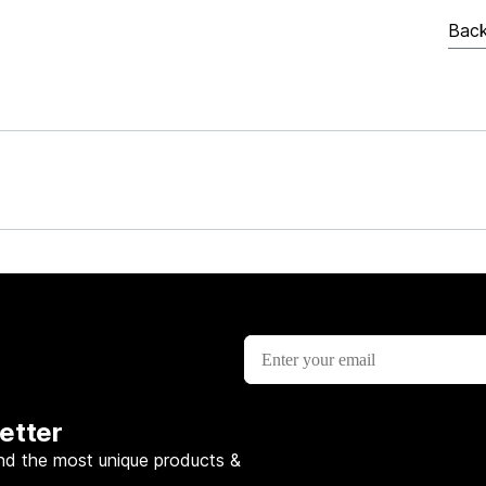
Back
etter
nd the most unique products &