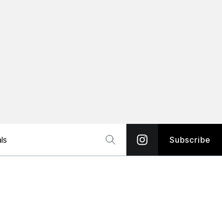
ls
Subscribe