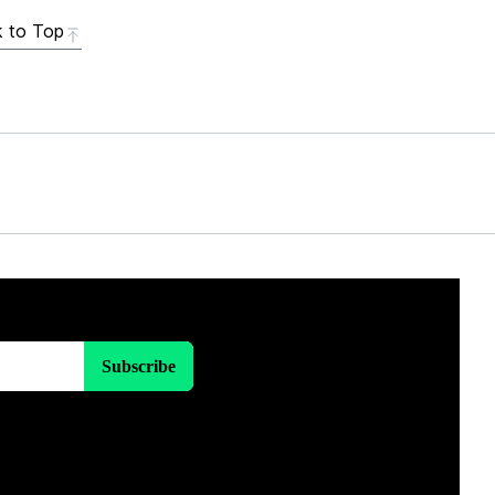
 to Top