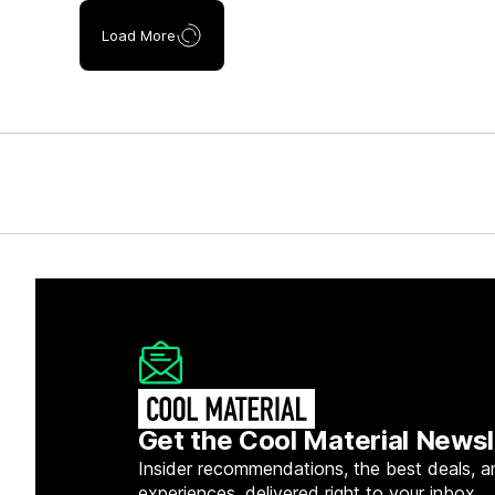
Load More
Get the Cool Material Newsl
Insider recommendations, the best deals, a
experiences, delivered right to your inbox.