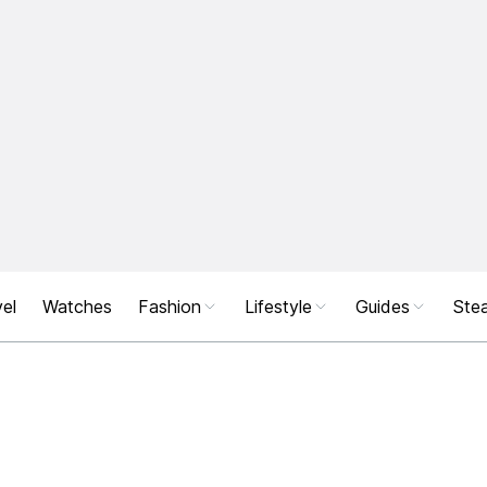
el
Watches
Fashion
Lifestyle
Guides
Stea