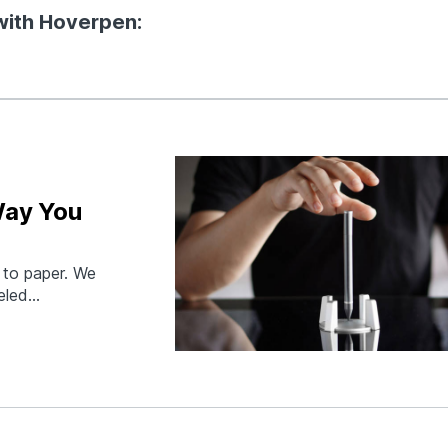
 with Hoverpen:
Way You
 to paper. We
eled
 a pen we aspire
nium pen floats
at…