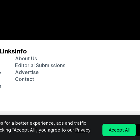
Links
Info
About Us
Editorial Submissions
e
Advertise
Contact
s
 various affiliate marketing programs, which means we may get p
 for a better experience, ads and traffic
chosen products purchased through our links to retailer sites.
licking “Accept All”, you agree to our
Privacy
Accept All
Privacy Policy
Terms & Conditions
©2026 Interluxe Group. All Rights Reserved.