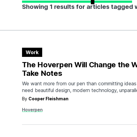
Showing 1 results for articles tagged
Work
The Hoverpen Will Change the 
Take Notes
We want more from our pen than committing ideas
need beautiful design, modern technology, unparall
construction and that special something to create
By
Cooper Fleishman
to use every day. The Hoverpen delivers. This tita
Hoverpen
over a zinc alloy pedestal with a magnetic field th