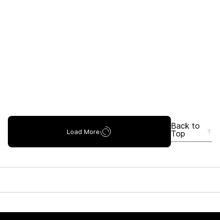
Back to
Load More
Top