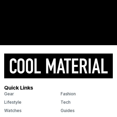
Quick Links
Gear
Fashion
Lifestyle
Tech
Watches
Guides