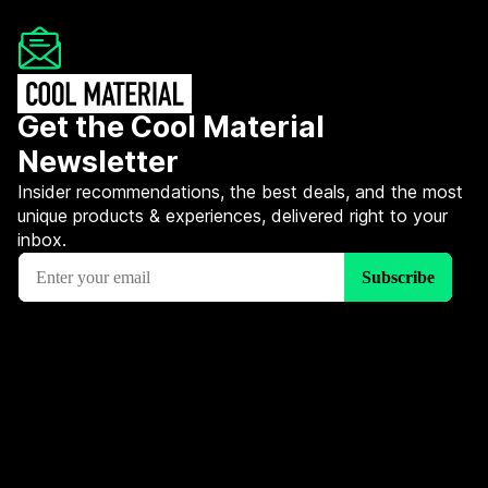
Get the Cool Material
Newsletter
Insider recommendations, the best deals, and the most
unique products & experiences, delivered right to your
inbox.