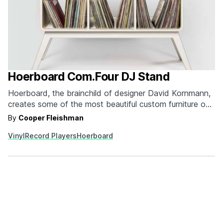
Hoerboard Com.Four DJ Stand
Hoerboard, the brainchild of designer David Kornmann,
creates some of the most beautiful custom furniture out
there, and that's before you factor in that they're
By
Cooper Fleishman
specially designed for the pro audio and DJ set. The
Vinyl
Record Players
Hoerboard
Com.Four DJ Stand perfectly melds modern
construction and mid century modern design. On top
of…