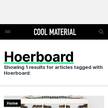
Hoerboard
Showing 1 results for articles tagged with
Hoerboard:
Home