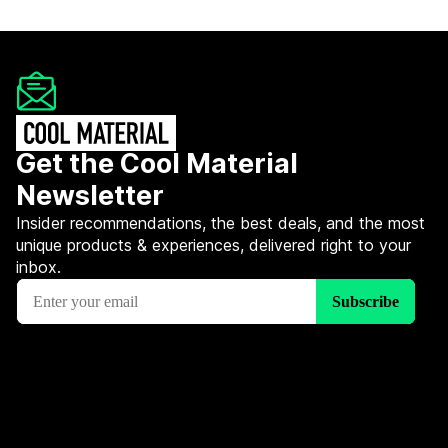
Get the Cool Material
Newsletter
Insider recommendations, the best deals, and the most
unique products & experiences, delivered right to your
inbox.