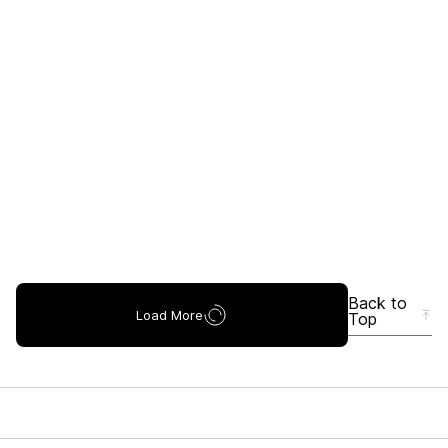
Back to
Load More
Top