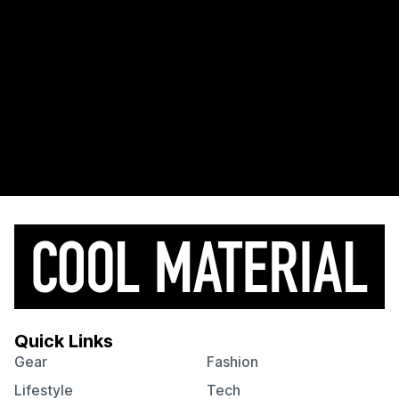
Quick Links
Gear
Fashion
Lifestyle
Tech