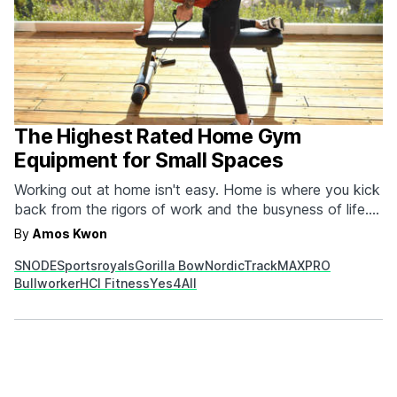
The Highest Rated Home Gym
Equipment for Small Spaces
Working out at home isn't easy. Home is where you kick
back from the rigors of work and the busyness of life.
But trying to get and stay fit by exercising in the
By
Amos Kwon
confines of your four walls can also be a huge benefit
SNODE
Sportsroyals
Gorilla Bow
NordicTrack
MAXPRO
because it's more easily incorporated into…
Bullworker
HCI Fitness
Yes4All