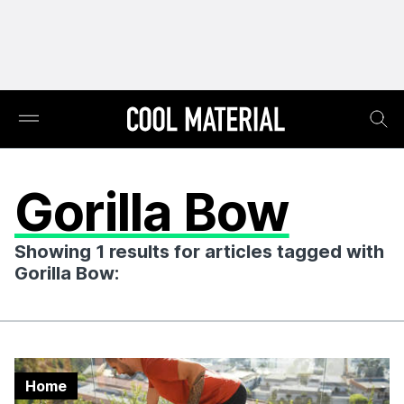
Gorilla Bow
Showing 1 results for articles tagged with
Gorilla Bow:
Home