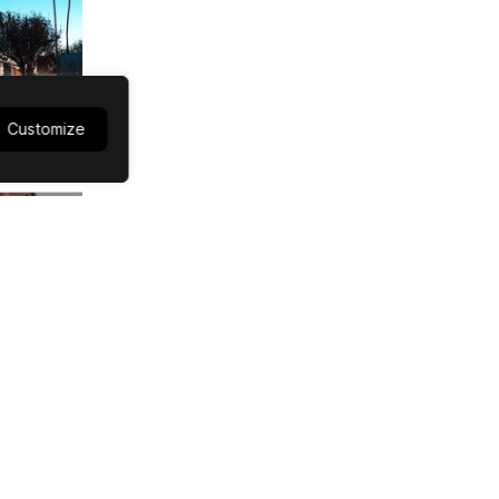
Customize