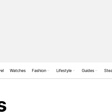
el
Watches
Fashion
Lifestyle
Guides
Stea
s