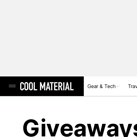
Gear & Tech
Trav
Giveaway