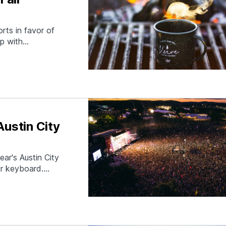
rts in favor of
p with
friends to
takes you. How?
Austin City
ear's Austin City
ur keyboard.
win this contest
e XX, Ryan