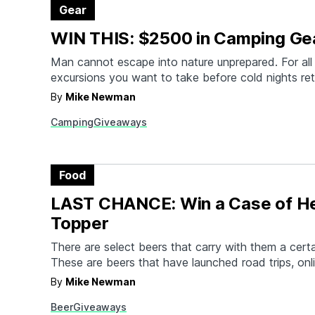
Gear
WIN THIS: $2500 in Camping Ge
Man cannot escape into nature unprepared. For all
excursions you want to take before cold nights ret
help gear you up. We've partnered with Outside, Fa
By
Mike Newman
some other close friends to load your van for sum
Camping
Giveaways
One lucky winner will score a pair…
Food
LAST CHANCE: Win a Case of H
Topper
There are select beers that carry with them a cert
These are beers that have launched road trips, onl
forums, and shady second-hand websites. The mos
By
Mike Newman
this revered clan is Heady Topper, the Double IP
Beer
Giveaways
Alchemist in Vermont. It was once the highest rat