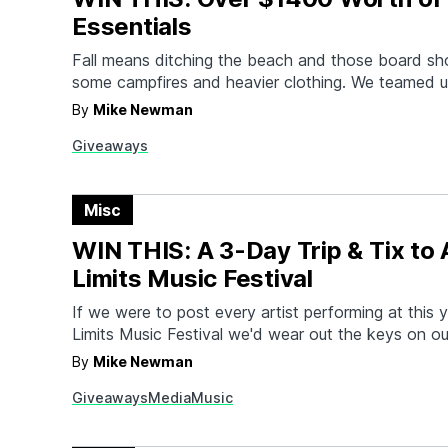
Essentials
Fall means ditching the beach and those board sho
some campfires and heavier clothing. We teamed u
Kaufmann Mercantile, Digg, AVI-8, and some other 
By
Mike Newman
make sure you're ready for wherever this season 
Giveaways
By filling your wallet with gift cards to some…
Misc
WIN THIS: A 3-Day Trip & Tix to 
Limits Music Festival
If we were to post every artist performing at this y
Limits Music Festival we'd wear out the keys on o
Instead, how about a little sampler platter? If you 
By
Mike Newman
you'll get to see (*takes deep breath*) Jay-Z, Th
Giveaways
Media
Music
Adams, Chance the…