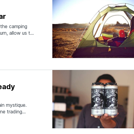
ar
 the camping
urn, allow us to
therly, and
mer adventure.
eady
ain mystique.
ine trading
t legendary in
A brewed by The
ed beer…