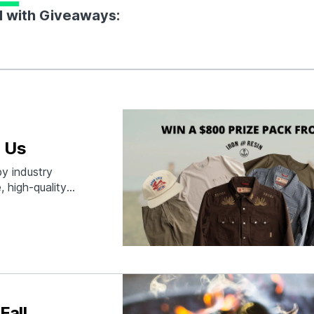
d with Giveaways:
 Us
y industry
, high-quality
fetime
Fall