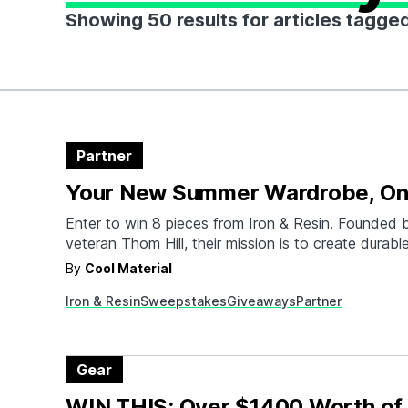
Showing 50 results for articles tagge
Partner
Your New Summer Wardrobe, On
Enter to win 8 pieces from Iron & Resin. Founded b
veteran Thom Hill, their mission is to create durable
apparel and lifestyle goods that are backed by a li
By
Cool Material
guarantee.
Iron & Resin
Sweepstakes
Giveaways
Partner
Gear
WIN THIS: Over $1400 Worth of 