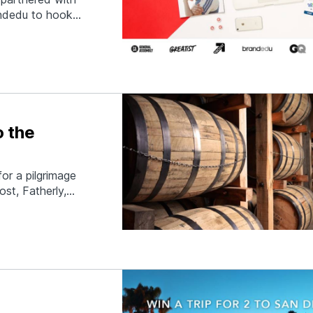
ndedu to hook
w, and to put
 insane list of
o the
or a pilgrimage
st, Fatherly,
 for three days
only will you