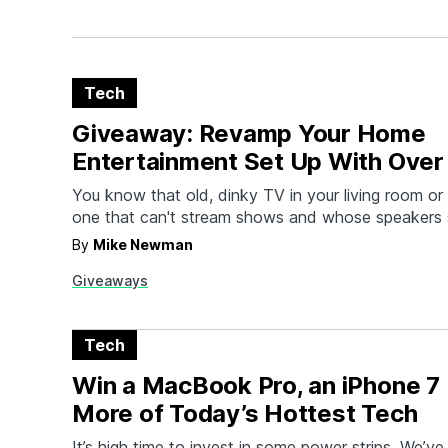
Tech
Giveaway: Revamp Your Home
Entertainment Set Up With Over 
New Products
You know that old, dinky TV in your living room 
one that can't stream shows and whose speakers 
they're made of tinfoil? Yeah, it's time to upgrade
By
Mike Newman
hook you up with a brand new 60" Vizio Smart TV,
Giveaways
wireless…
Tech
Win a MacBook Pro, an iPhone 7 
More of Today’s Hottest Tech
It’s high time to invest in some power strips. We’v