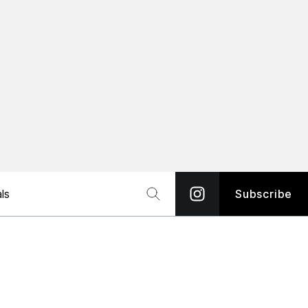
ls
Subscribe