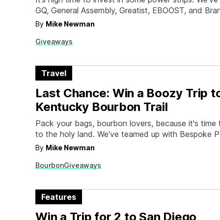
GQ, General Assembly, Greatist, EBOOST, and Bra
you up with some of the best gadgets out right no
By
Mike Newman
those new power strips to good use. Check out this
Giveaways
gear one…
Travel
Last Chance: Win a Boozy Trip t
Kentucky Bourbon Trail
Pack your bags, bourbon lovers, because it's time f
to the holy land. We've teamed up with Bespoke Po
and AskMen to send you and a friend to Kentucky
By
Mike Newman
of boozy exploration along the Bourbon Trail. Not 
Bourbon
Giveaways
receive round trip airfare…
Features
Win a Trip for 2 to San Diego