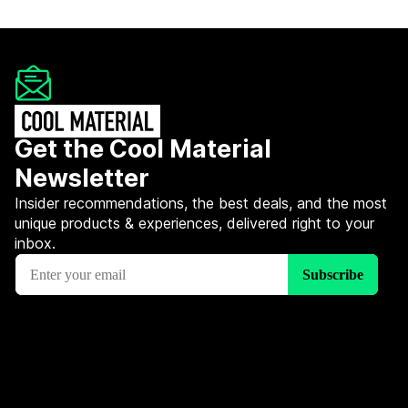
Get the Cool Material
Newsletter
Insider recommendations, the best deals, and the most
unique products & experiences, delivered right to your
inbox.