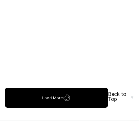
Back to
Load More
Top