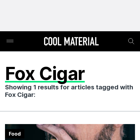
Fox Cigar
Showing 1 results for articles tagged with
Fox Cigar:
Food