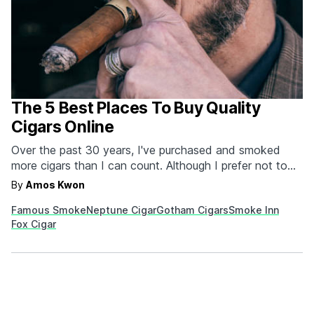
The 5 Best Places To Buy Quality
Cigars Online
Over the past 30 years, I've purchased and smoked
more cigars than I can count. Although I prefer not to
dwell on it, both from financial and health perspectives,
By
Amos Kwon
the fact remains that it's important to know where to
Famous Smoke
Neptune Cigar
Gotham Cigars
Smoke Inn
get a good cigar these days. One thing is certain,
Fox Cigar
you're…