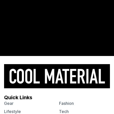
Quick Links
Gear
Fashion
Lifestyle
Tech