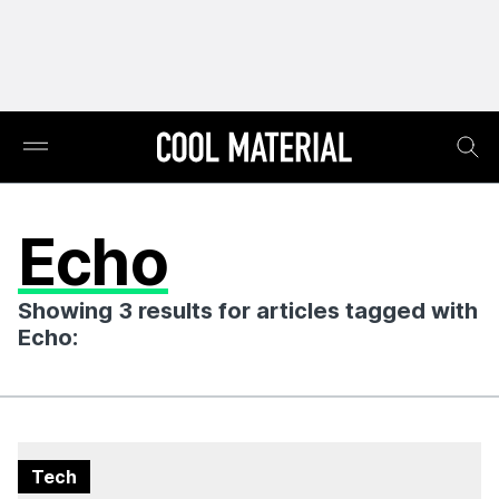
Echo
Showing 3 results for articles tagged with
Echo:
Tech