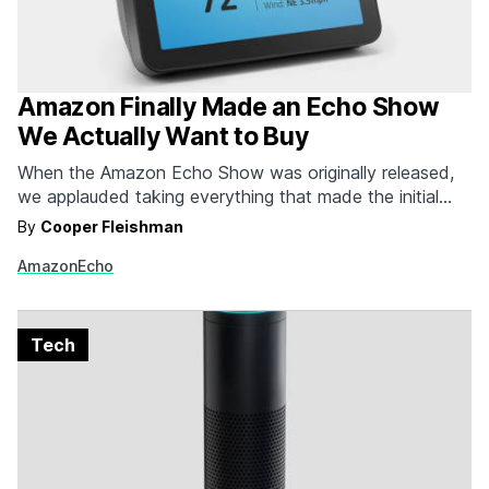
Amazon Finally Made an Echo Show
We Actually Want to Buy
When the Amazon Echo Show was originally released,
we applauded taking everything that made the initial
Echo devices great and adding video for news reports,
By
Cooper Fleishman
song lyrics and video chat. The biggest issue with both
Amazon
Echo
the original Echo Show and the 2nd generation version
was that it didn't add quite…
Tech