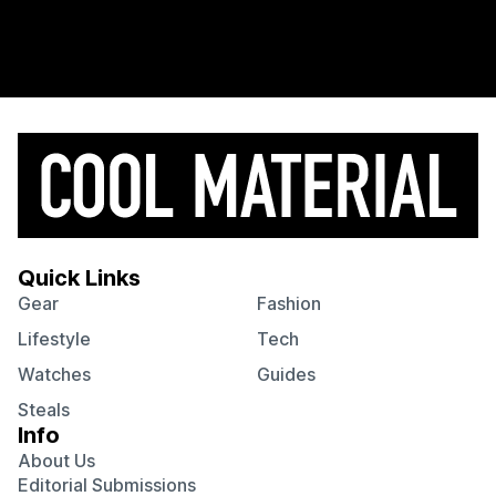
Quick Links
Gear
Fashion
Lifestyle
Tech
Watches
Guides
Steals
Info
About Us
Editorial Submissions