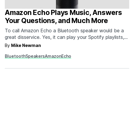
Amazon Echo Plays Music, Answers
Your Questions, and Much More
To call Amazon Echo a Bluetooth speaker would be a
great disservice. Yes, it can play your Spotify playlists,
iTunes tracks, or your Pandora from your phone or
By
Mike Newman
tablet, but that's just scratching the surface of what it
Bluetooth
Speakers
Amazon
Echo
can do. Ask Echo a question about the news, weather,
or something…