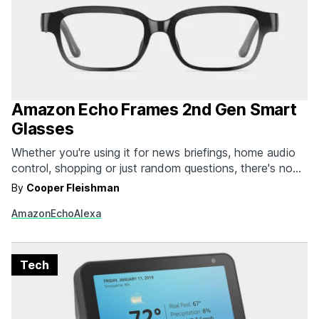
Amazon Echo Frames 2nd Gen Smart
Glasses
Whether you're using it for news briefings, home audio
control, shopping or just random questions, there's no
denying the fact that the smart home assistant has
By
Cooper Fleishman
become an essential part of our daily life. While we're all
Amazon
Echo
Alexa
for the options built into our phones, we still find
ourselves turning to…
Tech