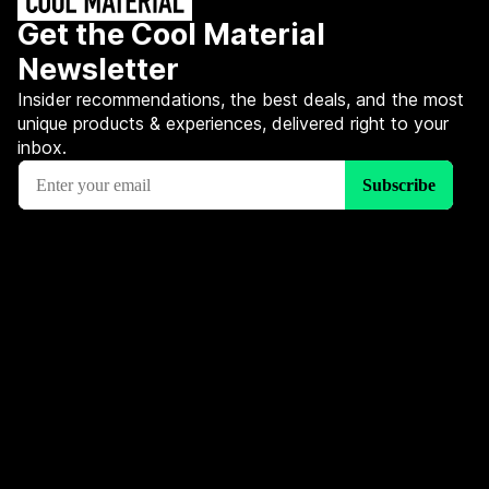
Get the Cool Material
Newsletter
Insider recommendations, the best deals, and the most
unique products & experiences, delivered right to your
inbox.