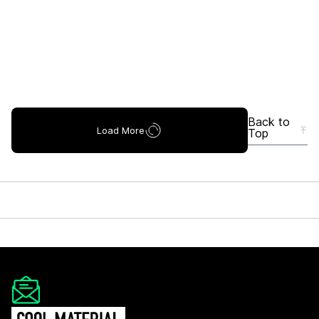
Back to
Load More
Top