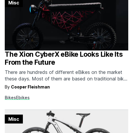
Misc
The Xion CyberX eBike Looks Like Its
From the Future
There are hundreds of different eBikes on the market
these days. Most of them are based on traditional bike
or moped designs that have been upgraded with the
By
Cooper Fleishman
addition of power or new tech, but the Xion CyberX
Bikes
Ebikes
eBike is purposefully designed and built to be as non-
traditional as possible…
Misc