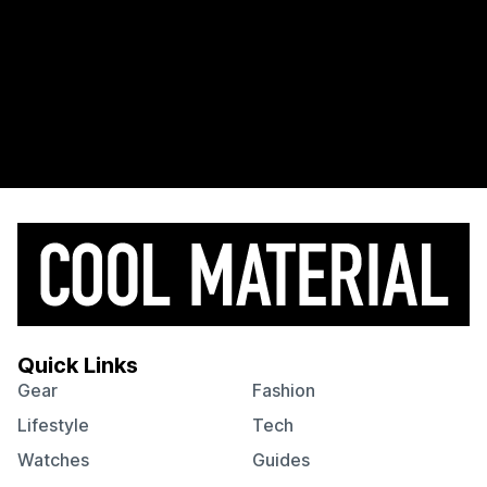
Quick Links
Gear
Fashion
Lifestyle
Tech
Watches
Guides