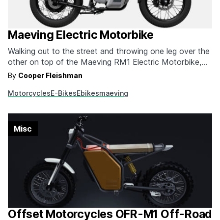
Maeving Electric Motorbike
Walking out to the street and throwing one leg over the
other on top of the Maeving RM1 Electric Motorbike,
no one would know what kind of power was present
By
Cooper Fleishman
there. In addition to being revolutionary, this e-Bike is
Motorcycles
E-Bikes
Ebikes
maeving
the most passable option for an everyday motorcycle
we've seen so…
Misc
Offset Motorcycles OFR-M1 Off-Road