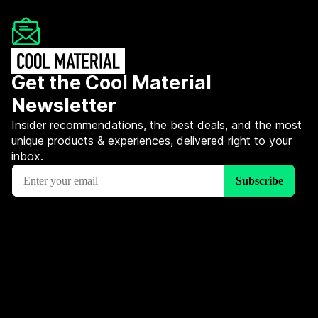
Get the Cool Material
Newsletter
Insider recommendations, the best deals, and the most
unique products & experiences, delivered right to your
inbox.