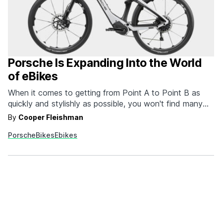
Porsche Is Expanding Into the World
of eBikes
When it comes to getting from Point A to Point B as
quickly and stylishly as possible, you won't find many
brands doing it better than Porsche. This sentiment is
By
Cooper Fleishman
as true for their automobiles as it is for their new line of
Porsche
Bikes
Ebikes
eBikes. Yes, that's right. Porsche has expanded…