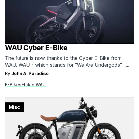
WAU Cyber E-Bike
The future is now thanks to the Cyber E-Bike from
WAU. WAU - which stands for "We Are Undergods" -
designed the Cyber with a distinctly cyberpunk
By
John A. Paradiso
aesthetic. But don't let the clean lines fool you, it can
E-Bikes
Ebikes
WAU
handle rugged terrain just as easily. This bike combines
style, speed, and…
Misc