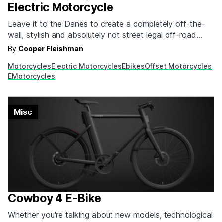
Electric Motorcycle
Leave it to the Danes to create a completely off-the-
wall, stylish and absolutely not street legal off-road
electric motorcycle that you're going to be clamoring to
By
Cooper Fleishman
buy. It's from Offset Motorcycles, and it's called
Motorcycles
Electric Motorcycles
Ebikes
Offset Motorcycles
the OFR-M1 Off-Road Electric Motorcycle. Equal parts
EMotorcycles
street tracker, scrambler and potentially even brat-style
if you don't…
Misc
Cowboy 4 E-Bike
Whether you're talking about new models, technological