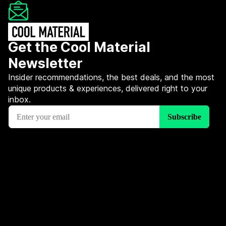
Get the Cool Material
Newsletter
Insider recommendations, the best deals, and the most
unique products & experiences, delivered right to your
inbox.