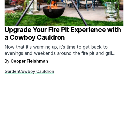
Upgrade Your Fire Pit Experience with
a Cowboy Cauldron
Now that it's warming up, it's time to get back to
evenings and weekends around the fire pit and grill.
There's no better option than the individually handmade
By
Cooper Fleishman
cauldrons from Cowboy Cauldron Company™.
Garden
Cowboy Cauldron
Constructed out of solid plate steel, these beautiful,
portable, durable and versatile cauldrons exude quality
and command…