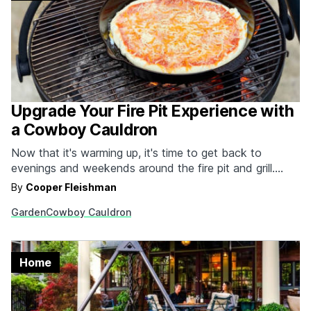
Upgrade Your Fire Pit Experience with
a Cowboy Cauldron
Now that it's warming up, it's time to get back to
evenings and weekends around the fire pit and grill.
There's no better option than the individually handmade
By
Cooper Fleishman
cauldrons from Cowboy Cauldron Company™.
Garden
Cowboy Cauldron
Constructed out of solid plate steel, these beautiful,
portable, durable and versatile cauldrons exude quality
and command…
Home