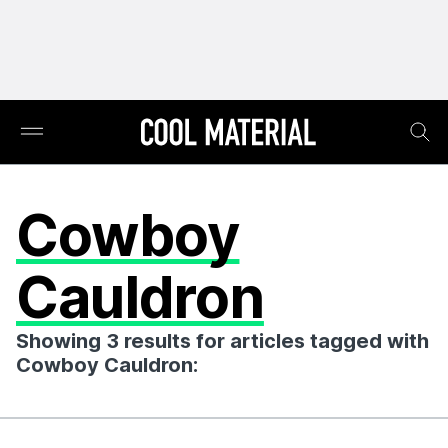
Cowboy
Cauldron
Showing 3 results for articles tagged with
Cowboy Cauldron: