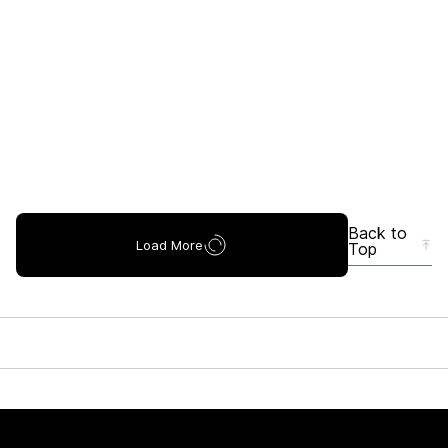
Back to
Load More
Top