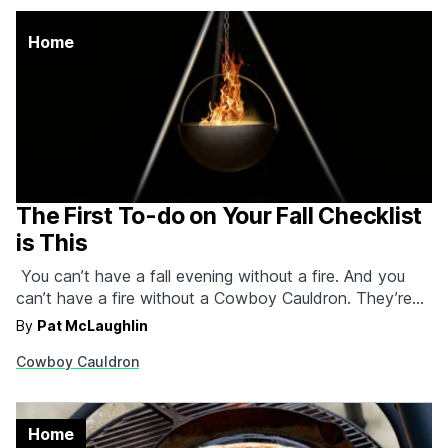
Home
The First To-do on Your Fall Checklist
is This
You can’t have a fall evening without a fire. And you
can’t have a fire without a Cowboy Cauldron. They’re
built from solid plate steel, meaning they’ll last a lifetime
By
Pat McLaughlin
or two and they come in four different sizes with
Cowboy Cauldron
elevated basins that can be adjusted to any height.
We’re going…
Home