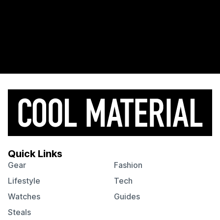
Quick Links
Gear
Fashion
Lifestyle
Tech
Watches
Guides
Steals