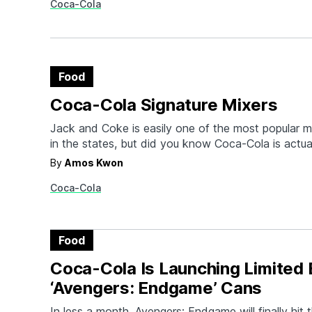
Coca-Cola
to Coke production) symbolize their efforts to ma
Food
Coca-Cola Signature Mixers
Jack and Coke is easily one of the most popular m
in the states, but did you know Coca-Cola is actua
most popular mixers across the globe? Now, the f
By
Amos Kwon
have created a line of Coca-Cola Signature Mixers
Coca-Cola
group of…
Food
Coca-Cola Is Launching Limited 
‘Avengers: Endgame’ Cans
In less a month, Avengers: Endgame will finally hit 