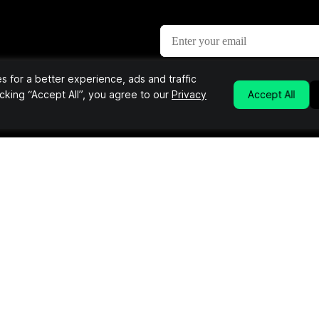
 for a better experience, ads and traffic
etter
licking “Accept All”, you agree to our
Privacy
Accept All
nd the most unique products &
Links
Info
About Us
Editorial Submissions
e
Advertise
Contact