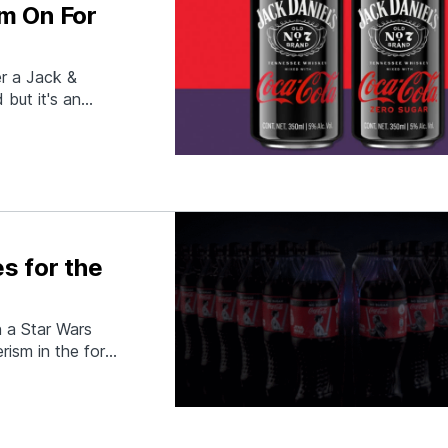
m On For
r a Jack &
 but it's an
ple 2-ingredient
els and Coca-
s for the
 a Star Wars
rism in the form
ar Wars: The
apped Coca-Cola-