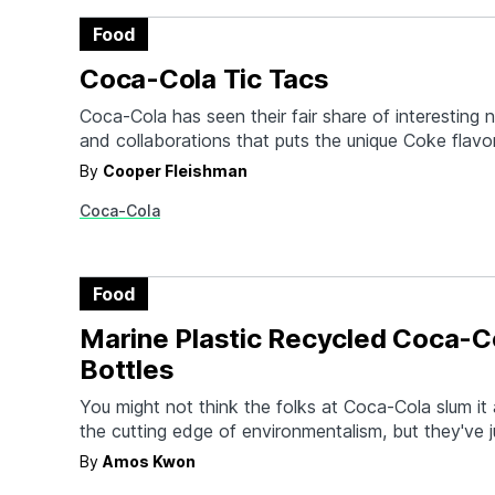
Food
Coca-Cola Tic Tacs
Coca-Cola has seen their fair share of interesting
and collaborations that puts the unique Coke flavo
products other than a glass of ice. But even we n
By
Cooper Fleishman
we'd see the day we'd be able to shake tiny Coca
Coca-Cola
mints out of a Tic…
Food
Marine Plastic Recycled Coca-C
Bottles
You might not think the folks at Coca-Cola slum i
the cutting edge of environmentalism, but they've j
world's first plastic bottle using marine litter for b
By
Amos Kwon
packaging. 300 bottles (an infinitesimally small num