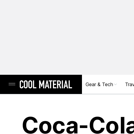
Gear & Tech
Trav
Coca-Col