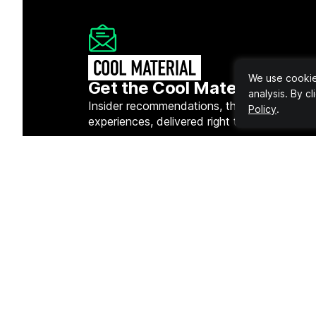
We use cookies
Get the Cool Material Newsl
analysis. By c
Insider recommendations, the best deals, a
Policy
.
experiences, delivered right to your inbox.
Quick 
Gear
Fashion
Lifestyl
Tech