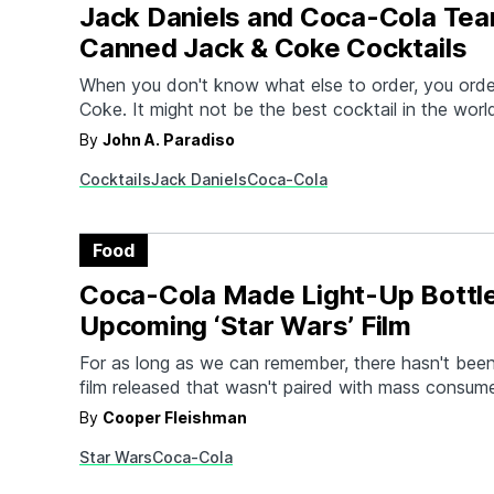
Jack Daniels and Coca-Cola Tea
Canned Jack & Coke Cocktails
When you don't know what else to order, you orde
Coke. It might not be the best cocktail in the world
extremely serviceable drink in a pinch. And the sim
By
John A. Paradiso
mixed beverage just got even easier as Jack Dani
Cocktails
Jack Daniels
Coca-Cola
Cola have teamed…
Food
Coca-Cola Made Light-Up Bottle
Upcoming ‘Star Wars’ Film
For as long as we can remember, there hasn't been
film released that wasn't paired with mass consume
of one product tie-in or another. The upcoming St
By
Cooper Fleishman
Rise of Skywalker is no different because they t
Star Wars
Coca-Cola
-a brand that's no stranger to…