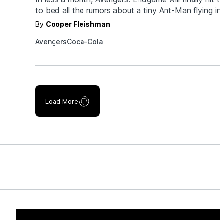
to bed all the rumors about a tiny Ant-Man flying 
blowing him up from the inside (seriously). What wi
By
Cooper Fleishman
remaining heroes? Is everyone really dead? Is Tha
Avengers
Coca-Cola
win? We have…
Load More