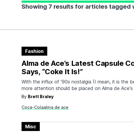
Showing 7 results for articles tagged
Fashion
Alma de Ace’s Latest Capsule Co
Says, “Coke It Is!”
With the influx of '90s nostalgia (I mean, it is the 
more attention should be placed on Alma de Ace's
throwbacks to bold two-tone patterns and generou
By
Brett Braley
With their latest collection in partnership with Co
Coca-Cola
alma de ace
that more eyes will be on the retro-chill vibe of…
Misc