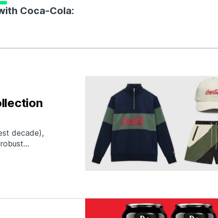
 with Coca-Cola:
llection
best decade),
 robust
s silhouettes.
ca-Cola, we hope