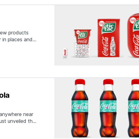
 new products
r in places and
ever thought
-Cola flavored
ola
t anywhere near
ust unveiled the
everage
ber in relation