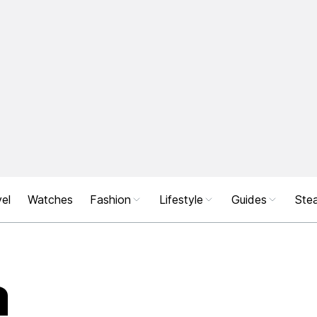
el
Watches
Fashion
Lifestyle
Guides
Stea
a