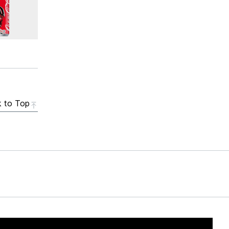
 to Top