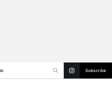
ls
Subscribe