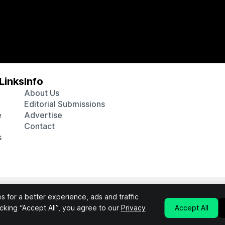
Links
Info
About Us
Editorial Submissions
e
Advertise
Contact
s
 various affiliate marketing programs, which means we may get p
 for a better experience, ads and traffic
chosen products purchased through our links to retailer sites.
licking “Accept All”, you agree to our
Privacy
Accept All
Privacy Policy
Terms & Conditions
©2026 Interluxe Group. All Rights Reserved.