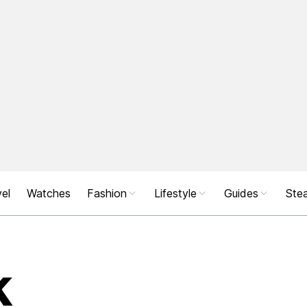
el
Watches
Fashion
Lifestyle
Guides
Stea
k