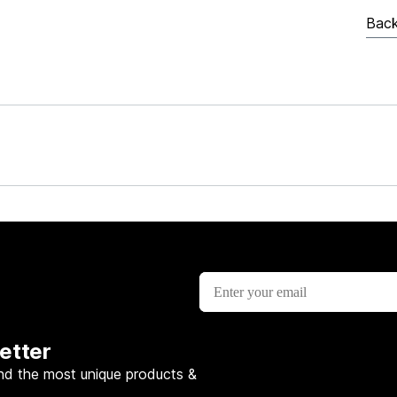
Back
etter
nd the most unique products &