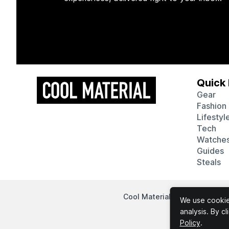
Quick 
Gear
Fashion
Lifestyl
Tech
Watche
Guides
Steals
Cool Material participates in
We use cookies
analysis. By c
Policy
.