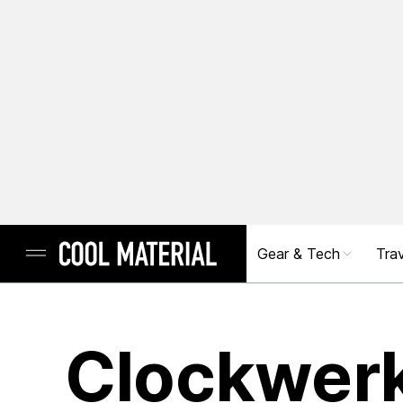
Gear & Tech
Trav
Clockwer