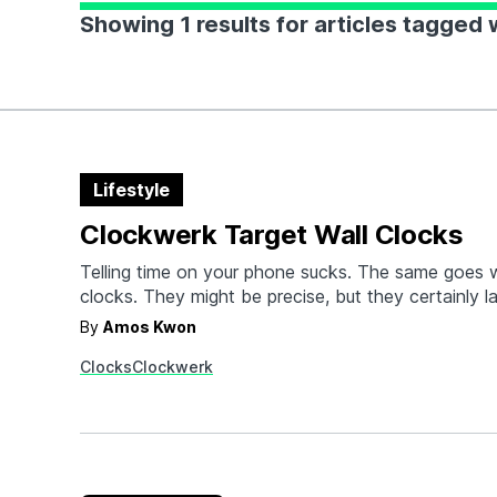
Showing 1 results for articles tagged
Lifestyle
Clockwerk Target Wall Clocks
Telling time on your phone sucks. The same goes wi
clocks. They might be precise, but they certainly l
character and visual presence of analog. Clockwer
By
Amos Kwon
unveiled two versions of their Target clock in Bul
Clocks
Clockwerk
Electric Green. They're both handcrafted in Japa
with…