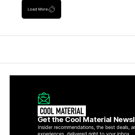
Load More
Get the Cool Material Newsl
Insider recommendations, the best deals, a
experiences, delivered right to your inbox.