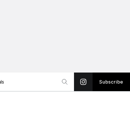
ls
Subscribe