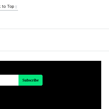
 to Top