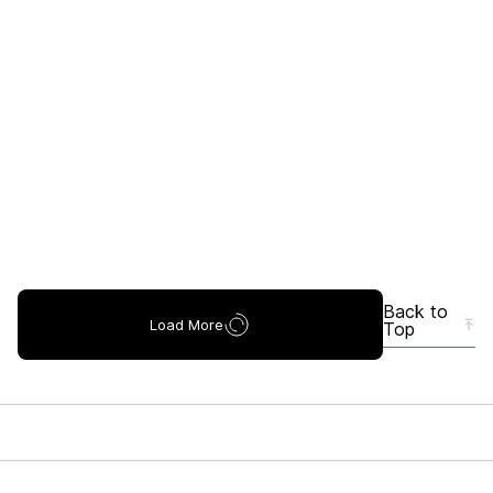
Back to
Load More
Top