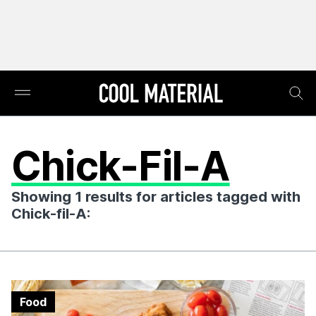
Chick-Fil-A
Showing 1 results for articles tagged with
Chick-fil-A:
Food