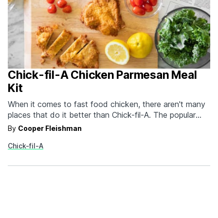
Chick-fil-A Chicken Parmesan Meal
Kit
When it comes to fast food chicken, there aren't many
places that do it better than Chick-fil-A. The popular
chicken spot is getting into the at home cooking space
By
Cooper Fleishman
with their new Chick-fil-A Chicken Parmesan Meal Kit. It
Chick-fil-A
wouldn't be a meal kit if it didn't have everything you
needed.…