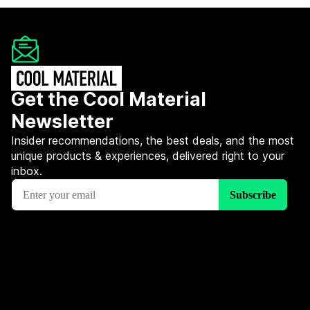
Get the Cool Material
Newsletter
Insider recommendations, the best deals, and the most
unique products & experiences, delivered right to your
inbox.