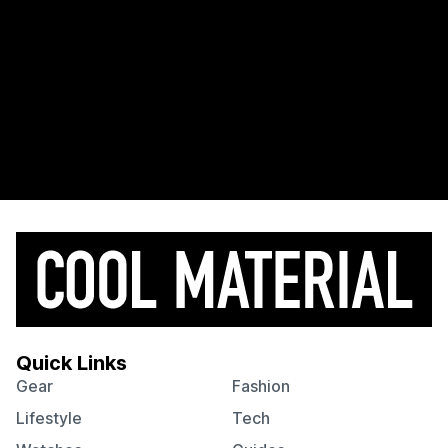
Quick Links
Gear
Fashion
Lifestyle
Tech