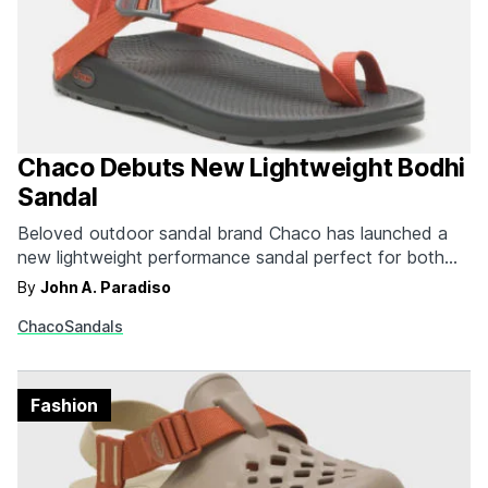
Chaco Debuts New Lightweight Bodhi
Sandal
Beloved outdoor sandal brand Chaco has launched a
new lightweight performance sandal perfect for both
the trail and basecamp relaxing. The Bodhi clocks in at
By
John A. Paradiso
a mere 9.56 oz making it nearly 50% lighter than
Chaco
Sandals
Chaco's classic Z/1 sandals. The minimalist design
helped these sandals shed some weight. You'll find…
Fashion