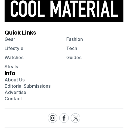
Quick Links
Gear
Fashion
Lifestyle
Tech
Watches
Guides
Steals
Info
About Us
Editorial Submissions
Advertise
Contact
Visit
Visit
Visit
our
our
our