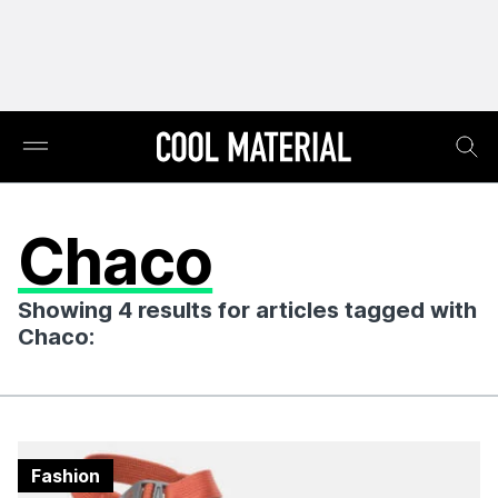
Chaco
Showing 4 results for articles tagged with
Chaco:
Fashion