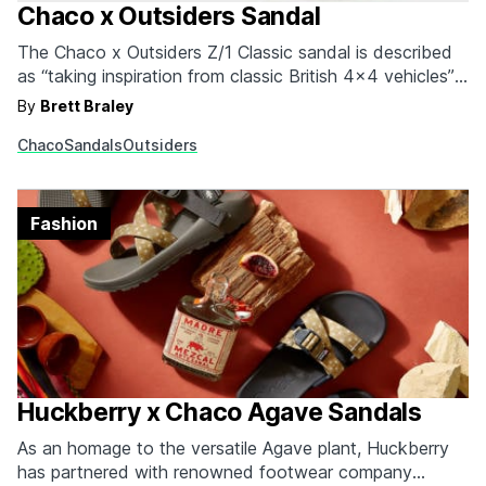
Chaco x Outsiders Sandal
The Chaco x Outsiders Z/1 Classic sandal is described
as “taking inspiration from classic British 4x4 vehicles”
and we can see why. Rugged, handsome, and ready for
By
Brett Braley
any terrain, this sandal is a great alternative to the
Chaco
Sandals
Outsiders
sometimes-too-bulky hiking boot. Coming in blue,
yellow, or green, the Z/1 is a…
Fashion
Huckberry x Chaco Agave Sandals
As an homage to the versatile Agave plant, Huckberry
has partnered with renowned footwear company