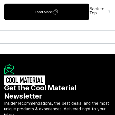
Back to
Load More
Top
Get the Cool Material
Newsletter
Insider recommendations, the best deals, and the most
unique products & experiences, delivered right to your
inbox.