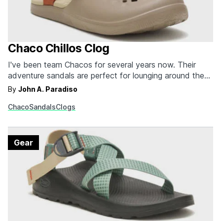
Chaco Chillos Clog
I've been team Chacos for several years now. Their
adventure sandals are perfect for lounging around the
home, hitting the beach, or trekking in the great
By
John A. Paradiso
outdoors. And the brand's storied past has earned them
Chaco
Sandals
Clogs
fans throughout the hiking and climbing communities. In
recent years, Chacos has developed newer sandals…
Gear