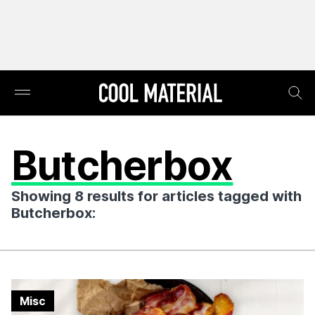
Butcherbox
Showing 8 results for articles tagged with
Butcherbox:
Misc