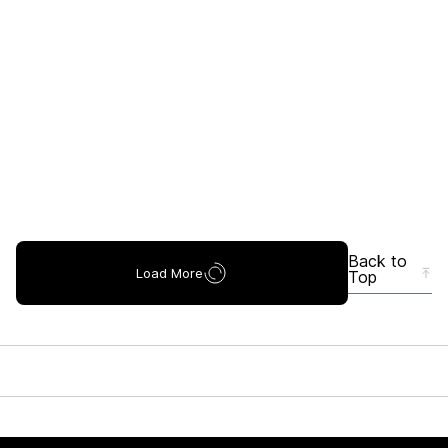
Back to
Load More
Top