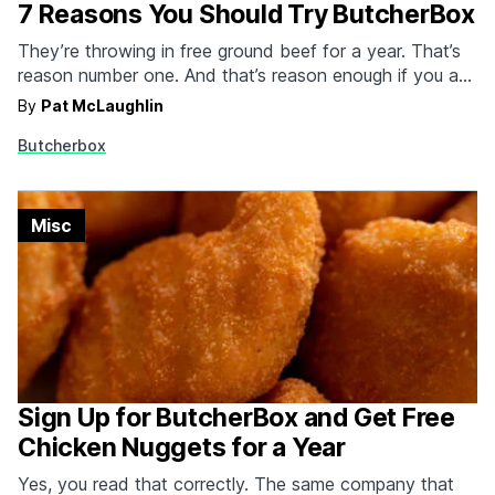
7 Reasons You Should Try ButcherBox
They’re throwing in free ground beef for a year. That’s
reason number one. And that’s reason enough if you ask
us. But you’re not just getting two lbs of 100% grass-
By
Pat McLaughlin
fed ground beef for free in every order for the first year
Butcherbox
of membership. You’re also getting to be a…
Misc
Sign Up for ButcherBox and Get Free
Chicken Nuggets for a Year
Yes, you read that correctly. The same company that