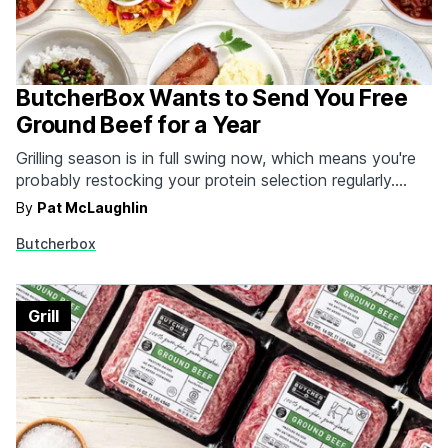
ButcherBox Wants to Send You Free
Ground Beef for a Year
Grilling season is in full swing now, which means you're
probably restocking your protein selection regularly.
Make it a lot easier on yourself--and a lot tastier for
By
Pat McLaughlin
your friends and family--by signing up for ButcherBox's
Butcherbox
delivery service. Whether it's grass fed filets, organic
chicken wings, humanely raised pork chops, wild…
Grill