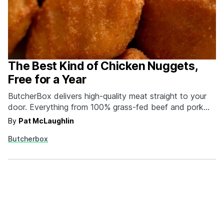
The Best Kind of Chicken Nuggets,
Free for a Year
ButcherBox delivers high-quality meat straight to your
door. Everything from 100% grass-fed beef and pork
raised crate-free to wild caught salmon. Plus, if you sign
By
Pat McLaughlin
up today, every package for a year will include a free
Butcherbox
bag of gluten-free chicken nuggets. What other butcher
is going to hook you up…