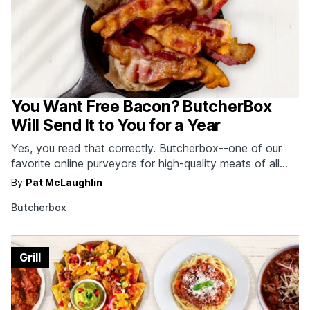
You Want Free Bacon? ButcherBox
Will Send It to You for a Year
Yes, you read that correctly. Butcherbox--one of our
favorite online purveyors for high-quality meats of all
varieties--wants to send new users 2 packs of uncured,
By
Pat McLaughlin
hormone and antibiotic-free bacon in every box free for
Butcherbox
a year. There are a lot of things we'd like to get free for
a year,…
Grill