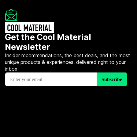
Get the Cool Material
Newsletter
Insider recommendations, the best deals, and the most
unique products & experiences, delivered right to your
inbox.