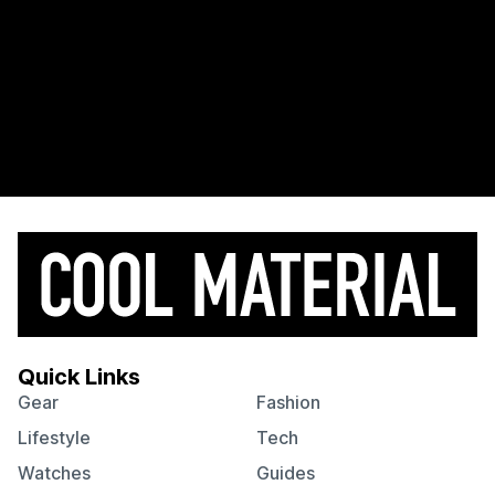
Quick Links
Gear
Fashion
Lifestyle
Tech
Watches
Guides