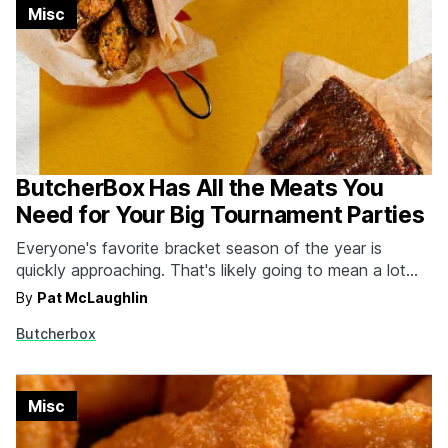
Misc
ButcherBox Has All the Meats You
Need for Your Big Tournament Parties
Everyone's favorite bracket season of the year is
quickly approaching. That's likely going to mean a lot
more cooking, parties and time in front of the TV.
By
Pat McLaughlin
ButcherBox has you covered as always for all your
Butcherbox
meat and seafood needs, but they're going even more
mad this year with the…
Misc