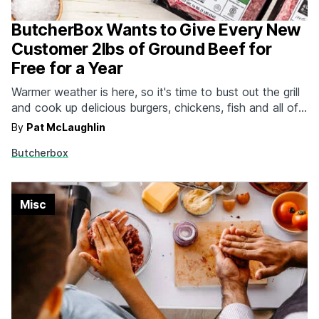
ButcherBox Wants to Give Every New
Customer 2lbs of Ground Beef for
Free for a Year
Warmer weather is here, so it's time to bust out the grill
and cook up delicious burgers, chickens, fish and all of
the encased meats for all the ravenous guests you're
By
Pat McLaughlin
going to have to feed. Skip the trip to the local butcher,
Butcherbox
grocery store or members-only warehouse because
ButcherBox…
Misc