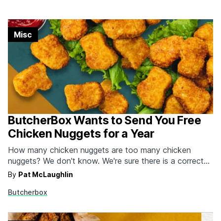
Misc
ButcherBox Wants to Send You Free
Chicken Nuggets for a Year
How many chicken nuggets are too many chicken
nuggets? We don't know. We're sure there is a correct
amount we should and should NOT be eating, but we're
By
Pat McLaughlin
not doctors over here. As long as there are enough dips
Butcherbox
in front of us, we're going to keep gorging ourselves
until…