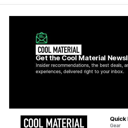
Get the Cool Material Newsl
Insider recommendations, the best deals, a
experiences, delivered right to your inbox.
Quick 
Gear