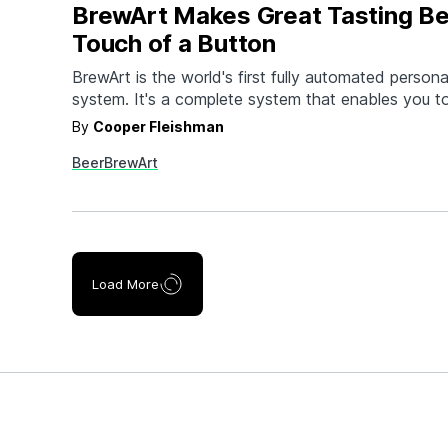
BrewArt Makes Great Tasting Be
Touch of a Button
BrewArt is the world's first fully automated person
system. It's a complete system that enables you 
brewery-quality beer at the touch of a button. Yo
By
Cooper Fleishman
and control your brew from your smartphone, and
Beer
BrewArt
dispense without CO2. Choosing your favorite bee
Load More