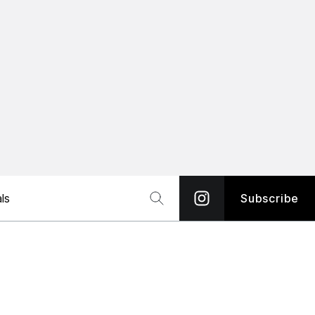
ls
Subscribe