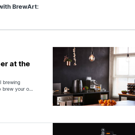
with BrewArt:
er at the
al brewing
to brew your own
u can monitor
 then keg and
r…