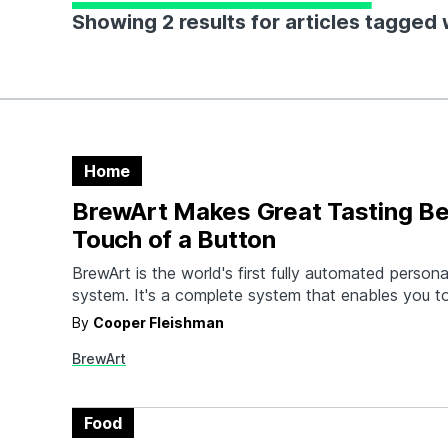
Showing 2 results for articles tagged 
Home
BrewArt Makes Great Tasting Be
Touch of a Button
BrewArt is the world's first fully automated person
system. It's a complete system that enables you 
brewery-quality beer at the touch of a button. Yo
By
Cooper Fleishman
and control your brew from your smartphone, and
BrewArt
dispense without CO2. Choosing your favorite bee
Food