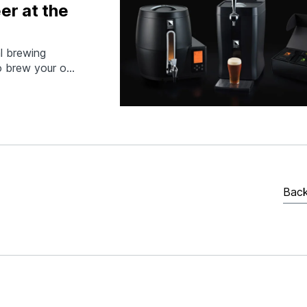
er at the
al brewing
to brew your own
u can monitor
 then keg and
r…
Back