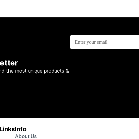
etter
nd the most unique products &
Links
Info
About Us