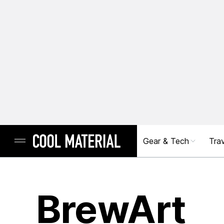
Gear & Tech
Trav
BrewArt