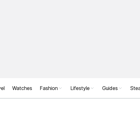
el
Watches
Fashion
Lifestyle
Guides
Stea