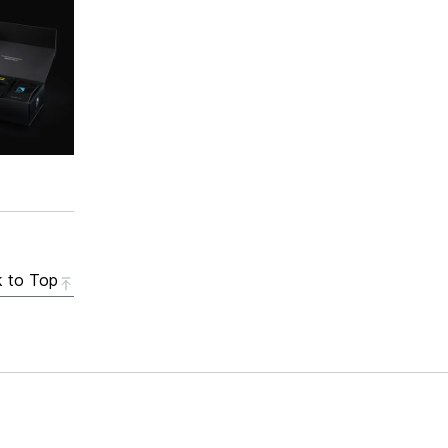
 to Top