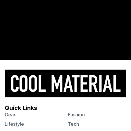
Quick Links
Gear
Fashion
Lifestyle
Tech