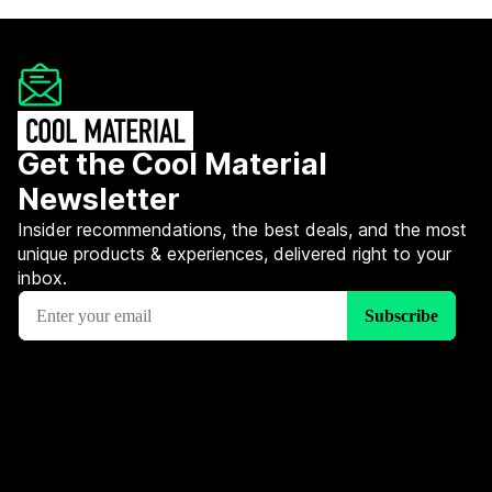
Get the Cool Material
Newsletter
Insider recommendations, the best deals, and the most
unique products & experiences, delivered right to your
inbox.