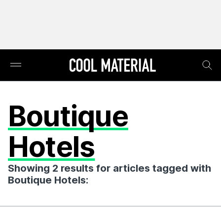
Boutique
Hotels
Showing 2 results for articles tagged with
Boutique Hotels: