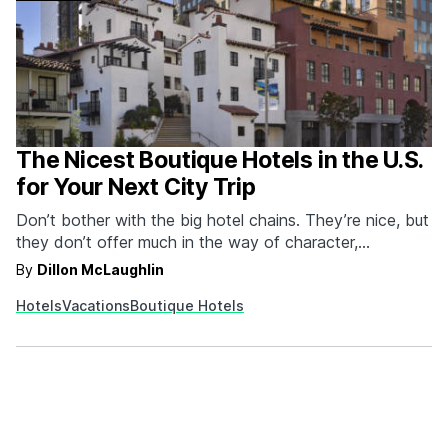
The Nicest Boutique Hotels in the U.S.
for Your Next City Trip
Don’t bother with the big hotel chains. They’re nice, but
they don’t offer much in the way of character,
personalization, or memories. A boutique hotel offers all
By
Dillon McLaughlin
three. They’re usually owned by a more local
Hotels
Vacations
Boutique Hotels
organization, put a ton of effort into capturing the
atmosphere of wherever they’re located, and…