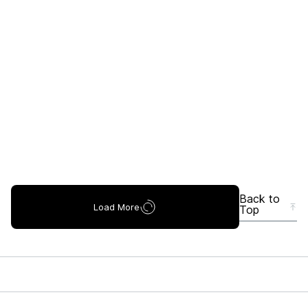
Back to
Load More
Top