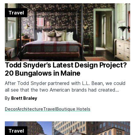
Travel
Todd Snyder’s Latest Design Project?
20 Bungalows in Maine
After Todd Snyder partnered with L.L. Bean, we could
all see that the two American brands had created
something special. Imagine my delight to know that
By
Brett Braley
Snyder has made his way back to the Pine State for a
Decor
Architecture
Travel
Boutique Hotels
new project. This time, it was designing the interiors for
twenty one-bedroom…
Travel