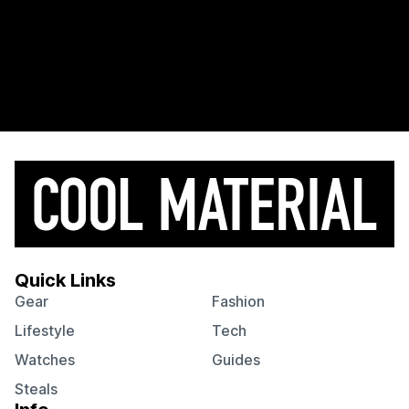
Quick Links
Gear
Fashion
Lifestyle
Tech
Watches
Guides
Steals