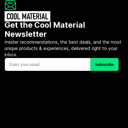
Get the Cool Material
Newsletter
Insider recommendations, the best deals, and the most
unique products & experiences, delivered right to your
inbox.