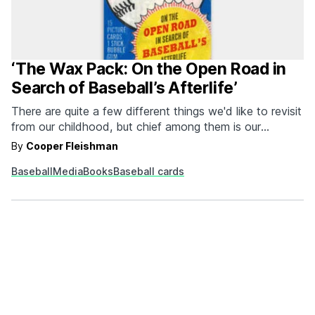
‘The Wax Pack: On the Open Road in
Search of Baseball’s Afterlife’
There are quite a few different things we'd like to revisit
from our childhood, but chief among them is our
adolescent love of cracking open fresh wax packs of
By
Cooper Fleishman
baseball cards. There's just something about a newly
Baseball
Media
Books
Baseball cards
opened collection of fifteen cardboard ball players and
a stick of bubblegum that…