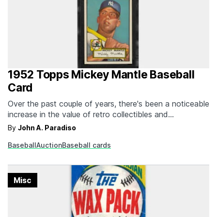
1952 Topps Mickey Mantle Baseball
Card
Over the past couple of years, there's been a noticeable
increase in the value of retro collectibles and
memorabilia. From classic video games to movie props,
By
John A. Paradiso
we've seen these knick-knacks and vintage ephemera
Baseball
Auction
Baseball cards
fetch record sales at auction. While the baseball card
craze has faded away, a recent Heritage Auction…
Misc