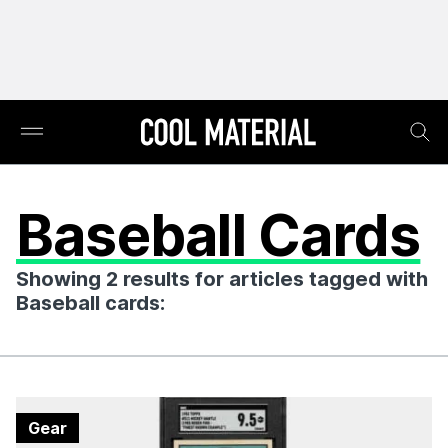
Baseball Cards
Showing 2 results for articles tagged with
Baseball cards:
Gear