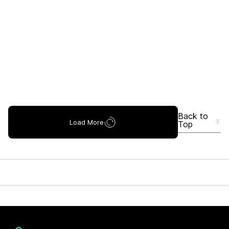
Back to
Load More
Top