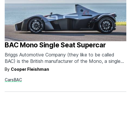
BAC Mono Single Seat Supercar
Briggs Automotive Company (they like to be called
BAC) is the British manufacturer of the Mono, a single
seat supercar that provides an almost unparalleled
By
Cooper Fleishman
driving and design experience. First of all, the dream car
Cars
BAC
is gorgeous. Jeremy Clarkson agrees: "When you stand
back that's one of the most exciting shapes I've…