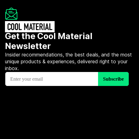
Get the Cool Material
Newsletter
Insider recommendations, the best deals, and the most
unique products & experiences, delivered right to your
inbox.