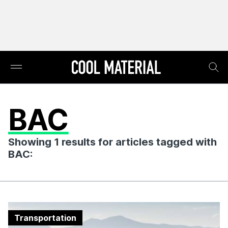
BAC
Showing 1 results for articles tagged with
BAC:
Transportation