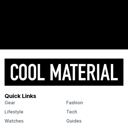
Quick Links
Gear
Fashion
Lifestyle
Tech
Watches
Guides