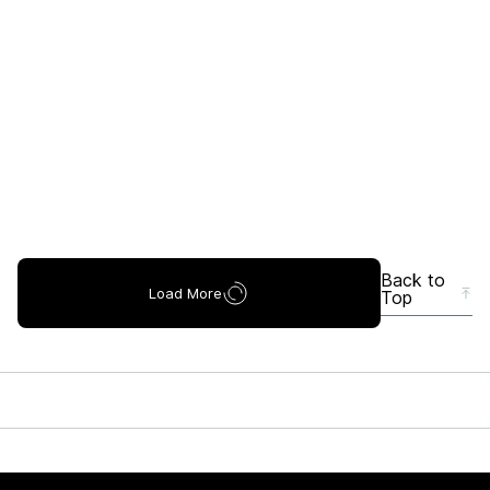
Back to
Load More
Top