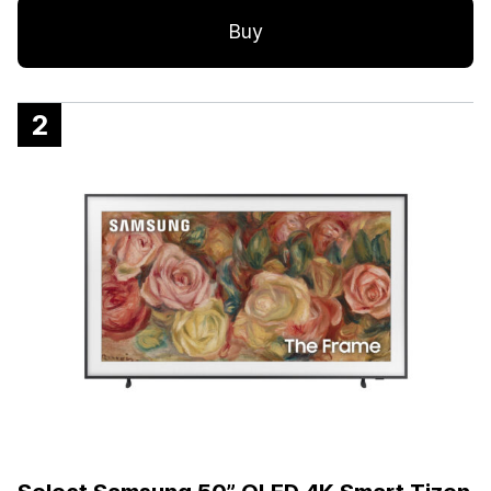
Buy
2