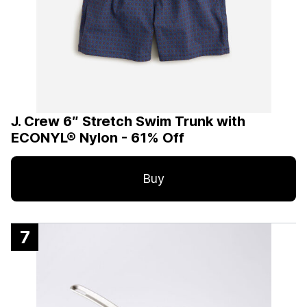
J. Crew 6″ Stretch Swim Trunk with
ECONYL® Nylon - 61% Off
Buy
7