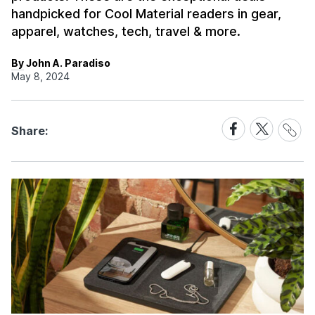
handpicked for Cool Material readers in gear,
apparel, watches, tech, travel & more.
By John A. Paradiso
May 8, 2024
Share
Share
Share
Share:
Link
on
on
Facebook
X