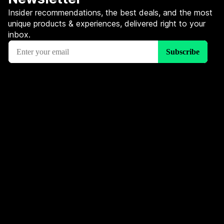
Insider recommendations, the best deals, and the most
unique products & experiences, delivered right to your
inbox.