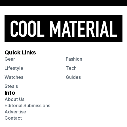
Quick Links
Gear
Fashion
Lifestyle
Tech
Watches
Guides
Steals
Info
About Us
Editorial Submissions
Advertise
Contact