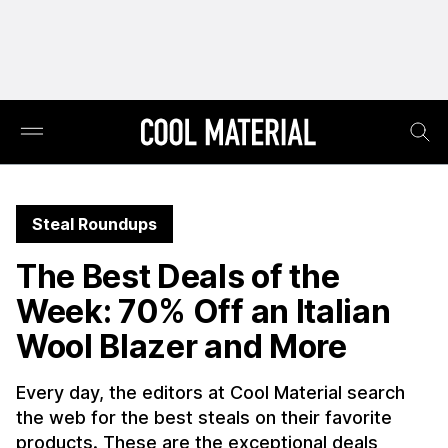
Steal Roundups
The Best Deals of the
Week: 70% Off an Italian
Wool Blazer and More
Every day, the editors at Cool Material search
the web for the best steals on their favorite
products. These are the exceptional deals