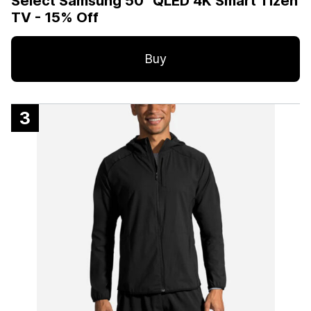
Select Samsung 50” QLED 4K Smart Tizen
TV - 15% Off
Buy
3