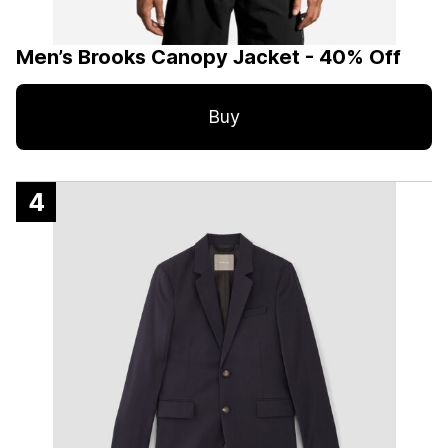
Men’s Brooks Canopy Jacket - 40% Off
Buy
4