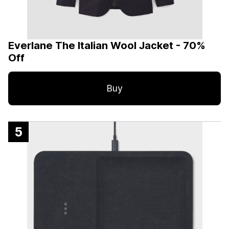
Everlane The Italian Wool Jacket - 70%
Off
Buy
5