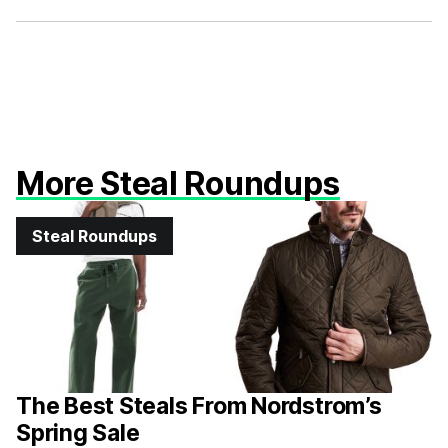
Facebook
X
More Steal Roundups
Steal Roundups
The Best Steals From Nordstrom’s
Spring Sale