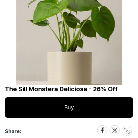
The Sill Monstera Deliciosa - 26% Off
Buy
Share
Share
Share
Share:
Link
on
on