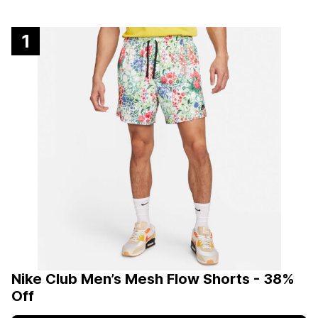
1
Nike Club Men’s Mesh Flow Shorts - 38%
Off