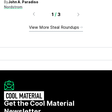
By
John A. Paradiso
Nordstrom
1
/
3
View More Steal Roundups
Get the Cool Material
Newsletter