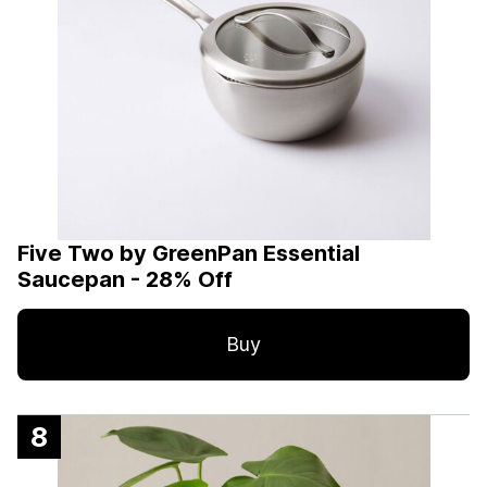
Five Two by GreenPan Essential
Saucepan - 28% Off
Buy
8