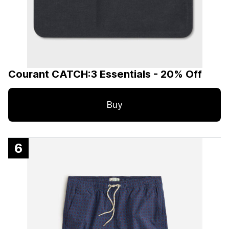
Courant CATCH:3 Essentials - 20% Off
Buy
6