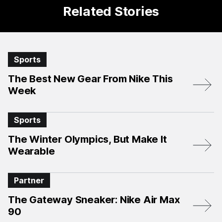
Related Stories
Sports
The Best New Gear From Nike This
Week
Sports
The Winter Olympics, But Make It
Wearable
Partner
The Gateway Sneaker: Nike Air Max
90