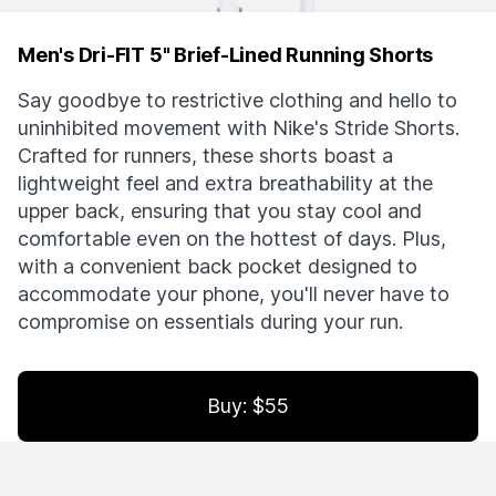
Men's Dri-FIT 5" Brief-Lined Running Shorts
Say goodbye to restrictive clothing and hello to
uninhibited movement with Nike's Stride Shorts.
Crafted for runners, these shorts boast a
lightweight feel and extra breathability at the
upper back, ensuring that you stay cool and
comfortable even on the hottest of days. Plus,
with a convenient back pocket designed to
accommodate your phone, you'll never have to
compromise on essentials during your run.
Buy: $55