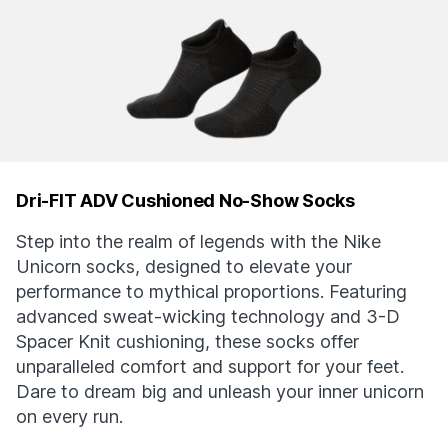
Dri-FIT ADV Cushioned No-Show Socks
Step into the realm of legends with the Nike
Unicorn socks, designed to elevate your
performance to mythical proportions. Featuring
advanced sweat-wicking technology and 3-D
Spacer Knit cushioning, these socks offer
unparalleled comfort and support for your feet.
Dare to dream big and unleash your inner unicorn
on every run.