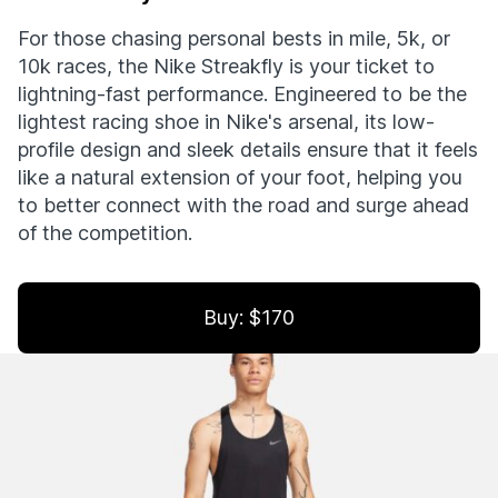
For those chasing personal bests in mile, 5k, or
10k races, the Nike Streakfly is your ticket to
lightning-fast performance. Engineered to be the
lightest racing shoe in Nike's arsenal, its low-
profile design and sleek details ensure that it feels
like a natural extension of your foot, helping you
to better connect with the road and surge ahead
of the competition.
Buy: $170