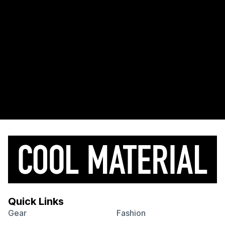
Quick Links
Gear
Fashion