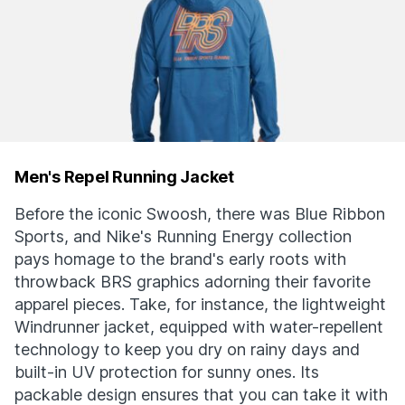
Men's Repel Running Jacket
Before the iconic Swoosh, there was Blue Ribbon
Sports, and Nike's Running Energy collection
pays homage to the brand's early roots with
throwback BRS graphics adorning their favorite
apparel pieces. Take, for instance, the lightweight
Windrunner jacket, equipped with water-repellent
technology to keep you dry on rainy days and
built-in UV protection for sunny ones. Its
packable design ensures that you can take it with