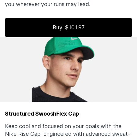
you wherever your runs may lead.
Buy: $101.97
Structured SwooshFlex Cap
Keep cool and focused on your goals with the
Nike Rise Cap. Engineered with advanced sweat-