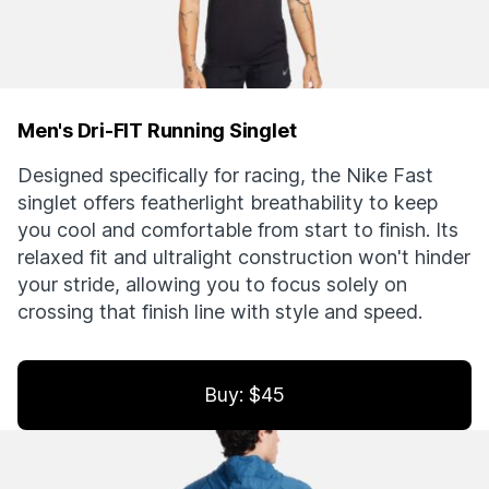
Men's Dri-FIT Running Singlet
Designed specifically for racing, the Nike Fast
singlet offers featherlight breathability to keep
you cool and comfortable from start to finish. Its
relaxed fit and ultralight construction won't hinder
your stride, allowing you to focus solely on
crossing that finish line with style and speed.
Buy: $45