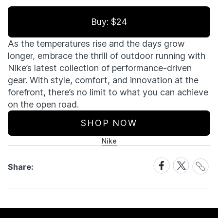
Buy: $24
As the temperatures rise and the days grow
longer, embrace the thrill of outdoor running with
Nike’s latest collection of performance-driven
gear. With style, comfort, and innovation at the
forefront, there’s no limit to what you can achieve
on the open road.
SHOP NOW
Nike
Share
Share
Share
Share:
Link
on
on
Facebook
X