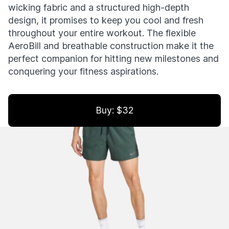
wicking fabric and a structured high-depth
design, it promises to keep you cool and fresh
throughout your entire workout. The flexible
AeroBill and breathable construction make it the
perfect companion for hitting new milestones and
conquering your fitness aspirations.
Buy: $32