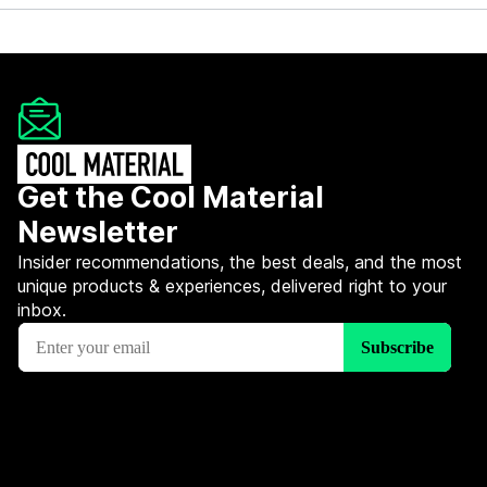
Get the Cool Material
Newsletter
Insider recommendations, the best deals, and the most
unique products & experiences, delivered right to your
inbox.