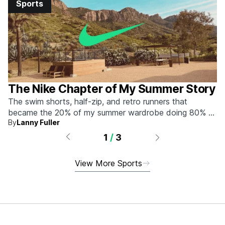
Sports
The Nike Chapter of My Summer Story
The swim shorts, half-zip, and retro runners that
became the 20% of my summer wardrobe doing 80% of
By
Lanny Fuller
the work.
1
/
3
View More Sports