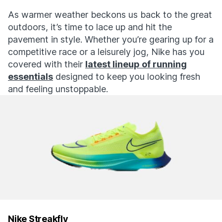
As warmer weather beckons us back to the great
outdoors, it’s time to lace up and hit the
pavement in style. Whether you’re gearing up for a
competitive race or a leisurely jog, Nike has you
covered with their
latest lineup of running
essentials
designed to keep you looking fresh
and feeling unstoppable.
Nike Streakfly