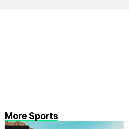
More Sports