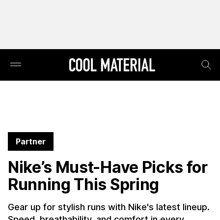
Partner
Nike’s Must-Have Picks for
Running This Spring
Gear up for stylish runs with Nike's latest lineup.
Speed, breathability, and comfort in every