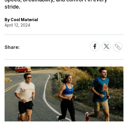
stride.
By Cool Material
April 12, 2024
Share
Share
Share
Share:
Link
on
on
Facebook
X