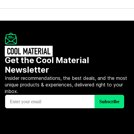
Get the Cool Material
Newsletter
Insider recommendations, the best deals, and the most
unique products & experiences, delivered right to your
inbox.