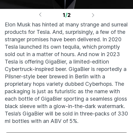
1
/
2
Elon Musk has hinted at many strange and surreal
products for Tesla. And, surprisingly, a few of the
stranger promises have been delivered. In 2020
Tesla launched its own tequila, which promptly
sold out in a matter of hours. And now in 2023
Tesla is offering GigaBier, a limited-edition
Cybertruck-inspired beer. GigaBier is reportedly a
Pilsner-style beer brewed in Berlin with a
proprietary hops variety dubbed Cyberhops. The
packaging is just as futuristic as the name with
each bottle of GigaBier sporting a seamless gloss
black sleeve with a glow-in-the-dark watermark.
Tesla’s GigaBier will be sold in three-packs of 330
ml bottles with an ABV of 5%.