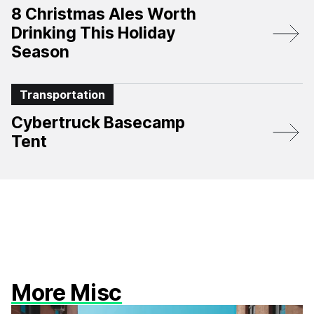
8 Christmas Ales Worth
Drinking This Holiday
Season
Transportation
Cybertruck Basecamp
Tent
More Misc