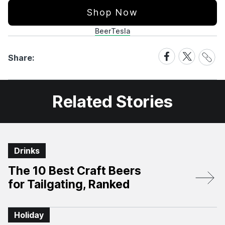
Shop Now
Beer
Tesla
Share
Share
Share
Share:
Link
on
on
Facebook
X
Related Stories
Drinks
The 10 Best Craft Beers
for Tailgating, Ranked
Holiday