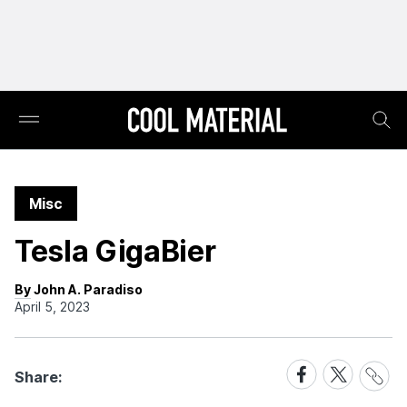
Misc
Tesla GigaBier
By John A. Paradiso
April 5, 2023
Share
Share
Share
Share:
Link
on
on