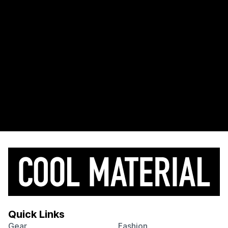
Quick Links
Gear
Fashion