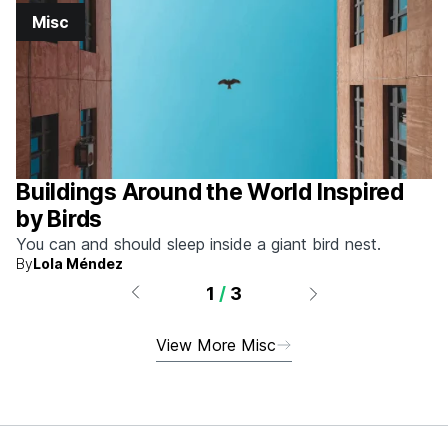
Misc
Buildings Around the World Inspired
by Birds
You can and should sleep inside a giant bird nest.
By
Lola Méndez
1
/
3
View More Misc