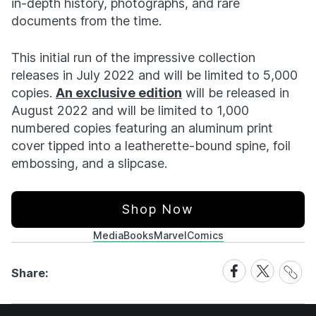
in-depth history, photographs, and rare
documents from the time.
This initial run of the impressive collection
releases in July 2022 and will be limited to 5,000
copies.
An exclusive edition
will be released in
August 2022 and will be limited to 1,000
numbered copies featuring an aluminum print
cover tipped into a leatherette-bound spine, foil
embossing, and a slipcase.
Shop Now
Media
Books
Marvel
Comics
Share
Share
Share
Share:
Link
on
on
Facebook
X