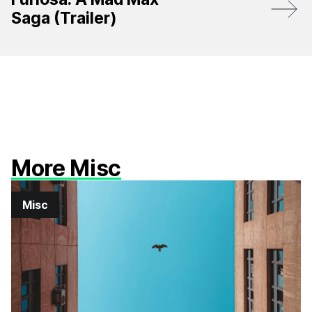
Saga (Trailer)
More Misc
Misc