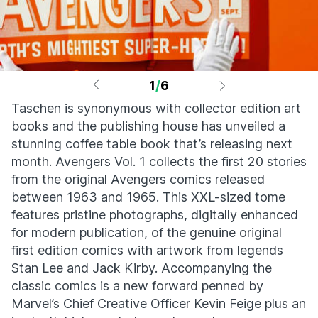
1
/
6
Taschen is synonymous with collector edition art
books and the publishing house has unveiled a
stunning coffee table book that’s releasing next
month. Avengers Vol. 1 collects the first 20 stories
from the original Avengers comics released
between 1963 and 1965. This XXL-sized tome
features pristine photographs, digitally enhanced
for modern publication, of the genuine original
first edition comics with artwork from legends
Stan Lee and Jack Kirby. Accompanying the
classic comics is a new forward penned by
Marvel’s Chief Creative Officer Kevin Feige plus an