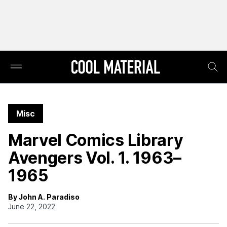
Misc
Marvel Comics Library
Avengers Vol. 1. 1963–
1965
By John A. Paradiso
June 22, 2022