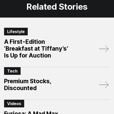
Related Stories
Lifestyle
A First-Edition
‘Breakfast at Tiffany’s’
Is Up for Auction
Tech
Premium Stocks,
Discounted
Videos
Furiosa: A Mad Max