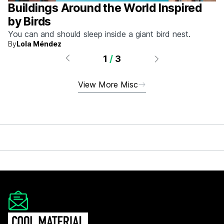
Buildings Around the World Inspired
by Birds
You can and should sleep inside a giant bird nest.
By
Lola Méndez
1
/
3
View More Misc