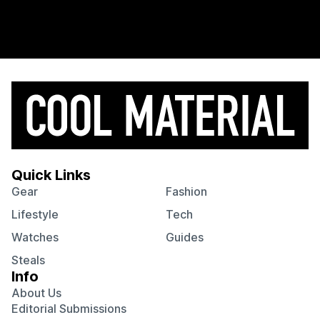
Quick Links
Gear
Fashion
Lifestyle
Tech
Watches
Guides
Steals
Info
About Us
Editorial Submissions