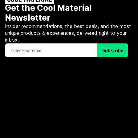
Get the Cool Material
Newsletter
Insider recommendations, the best deals, and the most
unique products & experiences, delivered right to your
inbox.