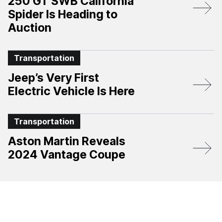
250 GT SWB California
Spider Is Heading to
Auction
Transportation
Jeep’s Very First
Electric Vehicle Is Here
Transportation
Aston Martin Reveals
2024 Vantage Coupe