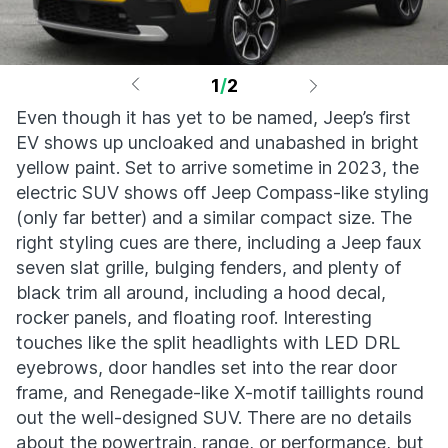
1
/
2
Even though it has yet to be named, Jeep’s first
EV shows up uncloaked and unabashed in bright
yellow paint. Set to arrive sometime in 2023, the
electric SUV shows off Jeep Compass-like styling
(only far better) and a similar compact size. The
right styling cues are there, including a Jeep faux
seven slat grille, bulging fenders, and plenty of
black trim all around, including a hood decal,
rocker panels, and floating roof. Interesting
touches like the split headlights with LED DRL
eyebrows, door handles set into the rear door
frame, and Renegade-like X-motif taillights round
out the well-designed SUV. There are no details
about the powertrain, range, or performance, but