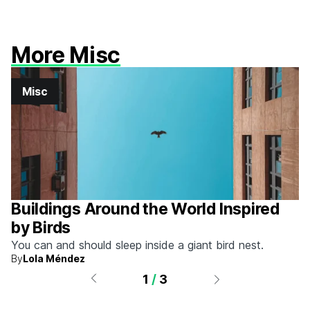
More Misc
Misc
Buildings Around the World Inspired
by Birds
You can and should sleep inside a giant bird nest.
By
Lola Méndez
1
/
3