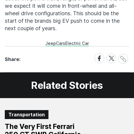
we expect it will come in front-wheel and all-
wheel drive configurations. This should be the
start of the brands big EV push to come in the
next couple of years.
Jeep
Cars
Electric Car
Share
Share
Share
Share:
Link
on
on
Facebook
X
Related Stories
Transportation
The Very First Ferrari