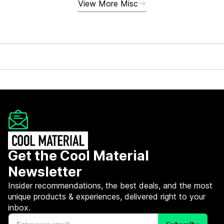
View More Misc
Get the Cool Material
Newsletter
Insider recommendations, the best deals, and the most
unique products & experiences, delivered right to your
inbox.