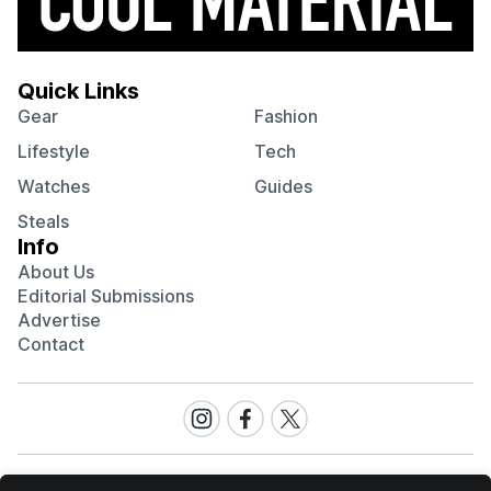
Quick Links
Gear
Fashion
Lifestyle
Tech
Watches
Guides
Steals
Info
About Us
Editorial Submissions
Advertise
Contact
Visit
Visit
Visit
our
our
our
Instagram
Facebook
Twitter