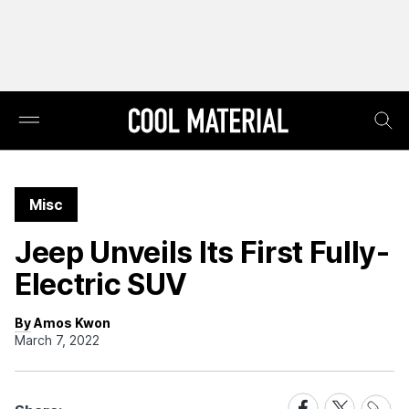
Misc
Jeep Unveils Its First Fully-
Electric SUV
By Amos Kwon
March 7, 2022
Share
Share
Share