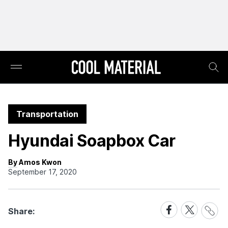
Transportation
Hyundai Soapbox Car
By Amos Kwon
September 17, 2020
Share
Share
Share
Share:
Link
on
on