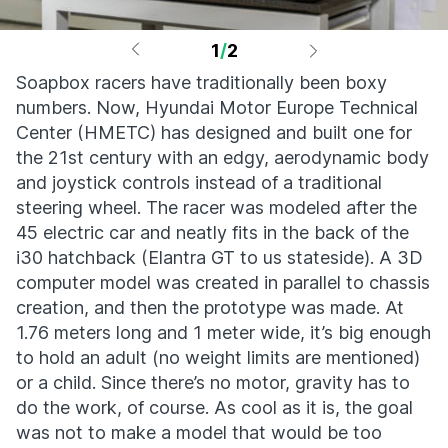
1
/
2
Soapbox racers have traditionally been boxy
numbers. Now, Hyundai Motor Europe Technical
Center (HMETC) has designed and built one for
the 21st century with an edgy, aerodynamic body
and joystick controls instead of a traditional
steering wheel. The racer was modeled after the
45 electric car and neatly fits in the back of the
i30 hatchback (Elantra GT to us stateside). A 3D
computer model was created in parallel to chassis
creation, and then the prototype was made. At
1.76 meters long and 1 meter wide, it’s big enough
to hold an adult (no weight limits are mentioned)
or a child. Since there’s no motor, gravity has to
do the work, of course. As cool as it is, the goal
was not to make a model that would be too