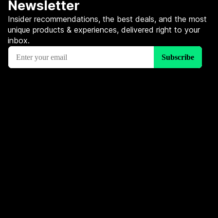
Newsletter
Insider recommendations, the best deals, and the most
unique products & experiences, delivered right to your
inbox.