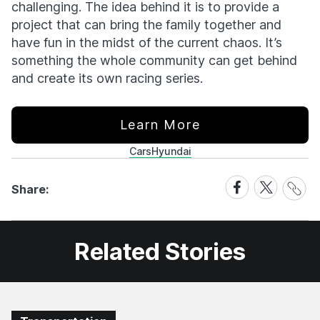
challenging. The idea behind it is to provide a
project that can bring the family together and
have fun in the midst of the current chaos. It’s
something the whole community can get behind
and create its own racing series.
Learn More
Cars
Hyundai
Share
Share
Share
Share:
Link
on
on
Facebook
X
Related Stories