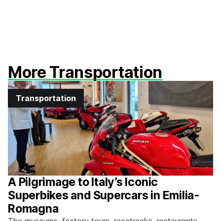
More Transportation
Transportation
A Pilgrimage to Italy’s Iconic
Superbikes and Supercars in Emilia-
Romagna