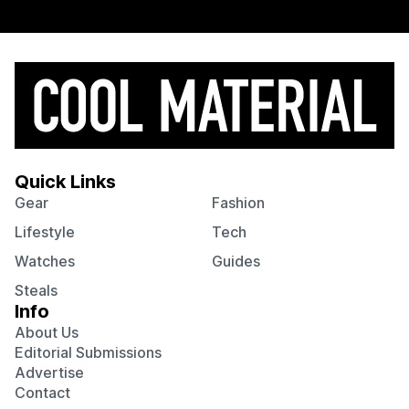
Quick Links
Gear
Fashion
Lifestyle
Tech
Watches
Guides
Steals
Info
About Us
Editorial Submissions
Advertise
Contact