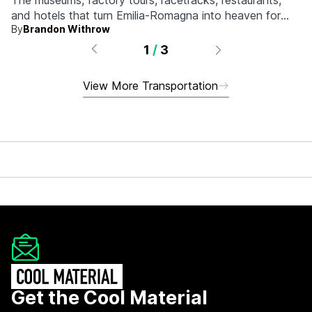
The museums, factory tours, racetracks, restaurants,
and hotels that turn Emilia-Romagna into heaven for
By
Brandon Withrow
anyone who grew up obsessed with fast machines.
1
/
3
View More Transportation
Get the Cool Material