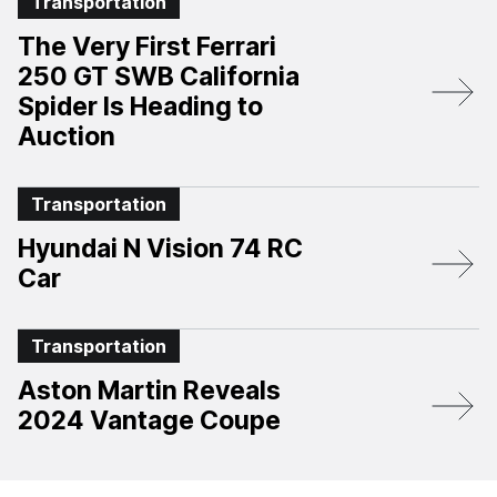
Transportation
The Very First Ferrari
250 GT SWB California
Spider Is Heading to
Auction
Transportation
Hyundai N Vision 74 RC
Car
Transportation
Aston Martin Reveals
2024 Vantage Coupe