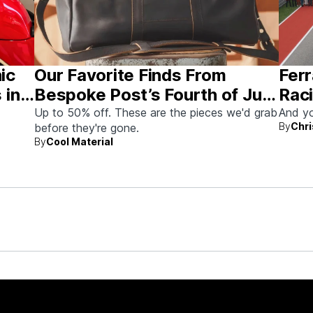
nic
Our Favorite Finds From
Ferr
 in
Bespoke Post’s Fourth of July
Raci
Sale
Aus
Up to 50% off. These are the pieces we'd grab
And yo
By
Chri
before they're gone.
By
Cool Material
rew up