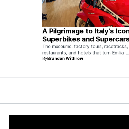
A Pilgrimage to Italy’s Ico
Superbikes and Supercars
Emilia-Romagna
The museums, factory tours, racetracks,
restaurants, and hotels that turn Emilia-
By
Brandon Withrow
Romagna into heaven for anyone who g
obsessed with fast machines.