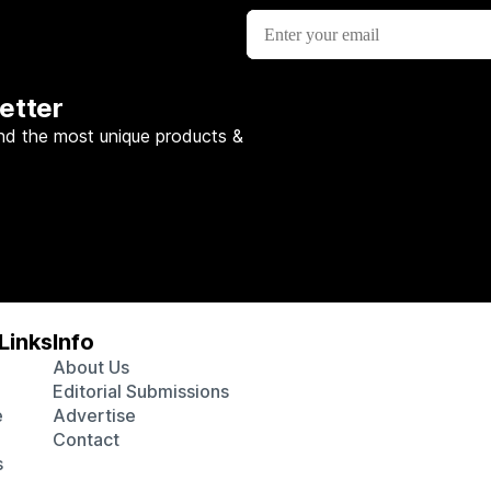
etter
nd the most unique products &
Links
Info
About Us
Editorial Submissions
e
Advertise
Contact
s