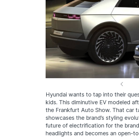
Hyundai wants to tap into their quest
kids. This diminutive EV modeled af
the Frankfurt Auto Show. That car t
showcases the brand’s styling evolu
future of electrification for the brand
headlights and becomes an open-top