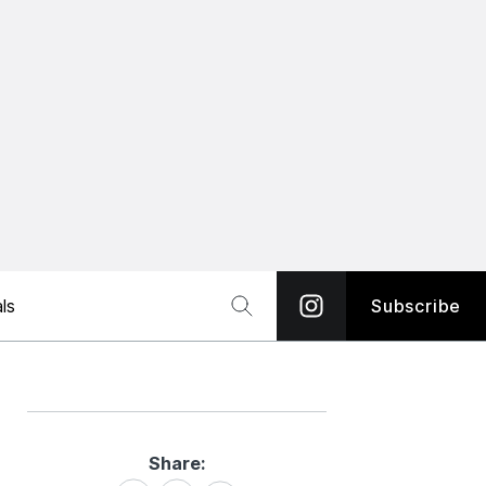
ls
Subscribe
Share:
Share