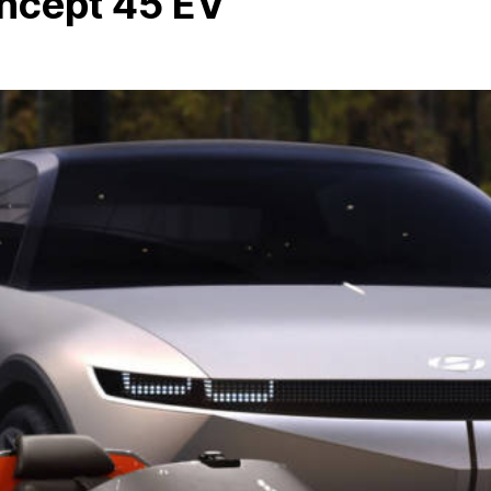
ncept 45 EV