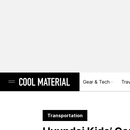
Gear & Tech
Trav
Transportation