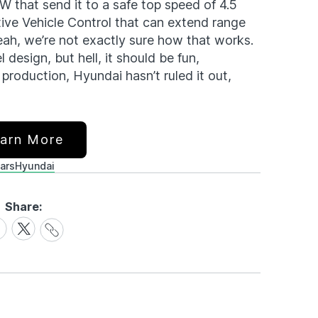
W that send it to a safe top speed of 4.5
ive Vehicle Control that can extend range
eah, we’re not exactly sure how that works.
design, but hell, it should be fun,
 production, Hyundai hasn’t ruled it out,
arn More
ars
Hyundai
Share:
Share
are
Share
Link
on
cebook
X