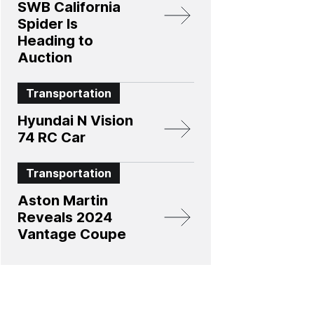
SWB California
Spider Is
Heading to
Auction
Transportation
Hyundai N Vision
74 RC Car
Transportation
Aston Martin
Reveals 2024
Vantage Coupe