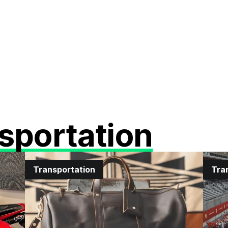
sportation
Transportation
Tra