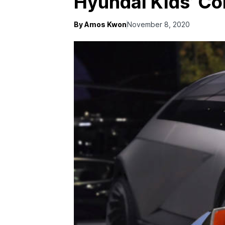
Hyundai Kids’ Co
By Amos Kwon
November 8, 2020