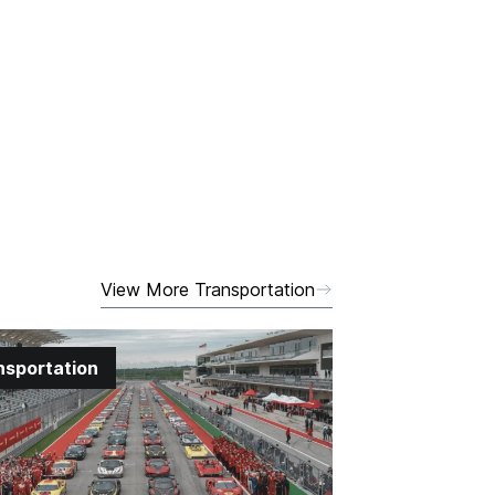
View More Transportation
nsportation