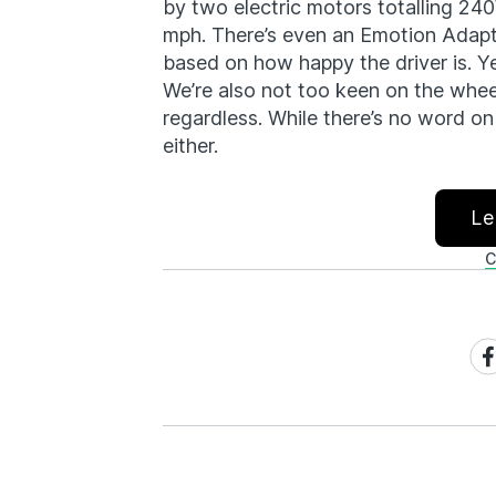
by two electric motors totalling 240
mph. There’s even an Emotion Adapt
based on how happy the driver is. Y
We’re also not too keen on the wheel 
regardless. While there’s no word on
either.
Le
C
Sh
on
Fa