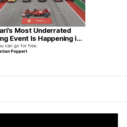
ari’s Most Underrated
ng Event Is Happening in
tin This Weekend
u can go for free.
stian Poppert