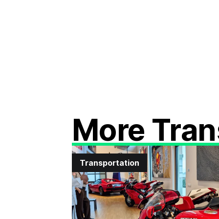
More Tran
Transportation