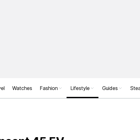
el
Watches
Fashion
Lifestyle
Guides
Stea