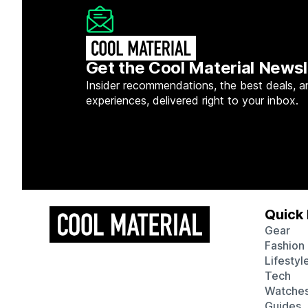
Get the Cool Material Newsl
Insider recommendations, the best deals, a
experiences, delivered right to your inbox.
Quick 
Gear
Fashion
Lifestyl
Tech
Watche
Guides