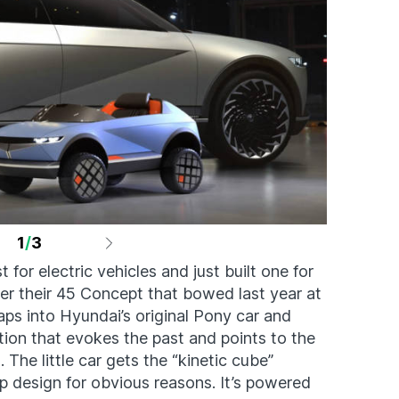
1
/
3
 for electric vehicles and just built one for
ter their 45 Concept that bowed last year at
aps into Hyundai’s original Pony car and
tion that evokes the past and points to the
. The little car gets the “kinetic cube”
 design for obvious reasons. It’s powered