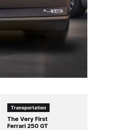
Transportation
The Very First
Ferrari 250 GT