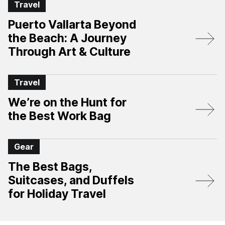
Travel
Puerto Vallarta Beyond
the Beach: A Journey
Through Art & Culture
Travel
We’re on the Hunt for
the Best Work Bag
Gear
The Best Bags,
Suitcases, and Duffels
for Holiday Travel