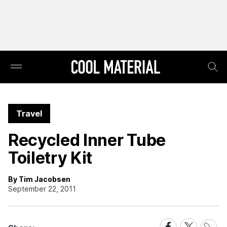
Travel
Recycled Inner Tube
Toiletry Kit
By Tim Jacobsen
September 22, 2011
Share
Share
Share