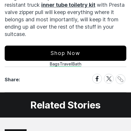
resistant truck
inner tube toiletry kit
with Presta
valve zipper pull will keep everything where it
belongs and most importantly, will keep it from
ending up all over the rest of the stuff in your
suitcase.
Shop Now
Bags
Travel
Bath
Share
Share
Share
Share:
Link
on
on
Facebook
X
Related Stories