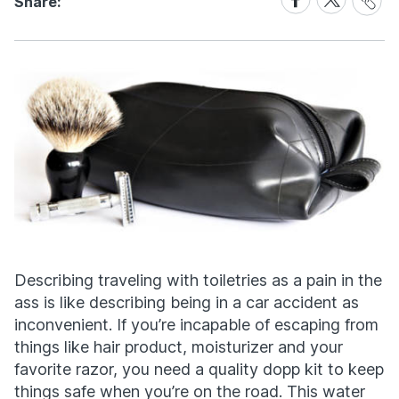
Share:
Link
on
on
Facebook
X
Describing traveling with toiletries as a pain in the
ass is like describing being in a car accident as
inconvenient. If you’re incapable of escaping from
things like hair product, moisturizer and your
favorite razor, you need a quality dopp kit to keep
things safe when you’re on the road. This water