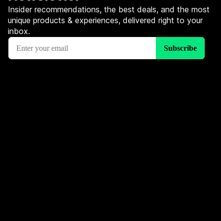
Insider recommendations, the best deals, and the most
unique products & experiences, delivered right to your
inbox.