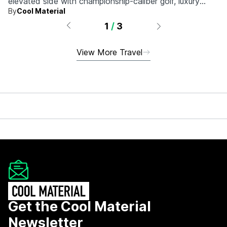
elevated side with championship-caliber golf, luxury
By
Cool Material
hotels, and more.
1
/
3
View More Travel
Get the Cool Material
Newsletter