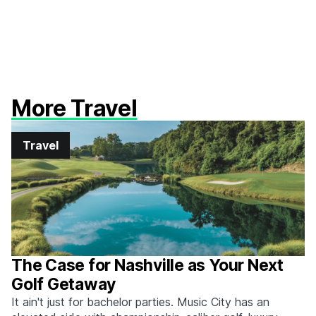
More Travel
Travel
The Case for Nashville as Your Next
Golf Getaway
It ain't just for bachelor parties. Music City has an