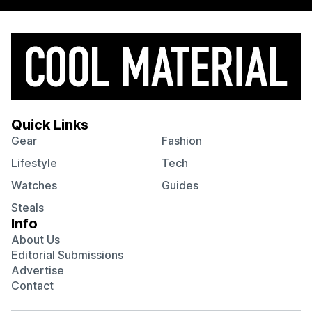
Quick Links
Gear
Fashion
Lifestyle
Tech
Watches
Guides
Steals
Info
About Us
Editorial Submissions
Advertise
Contact