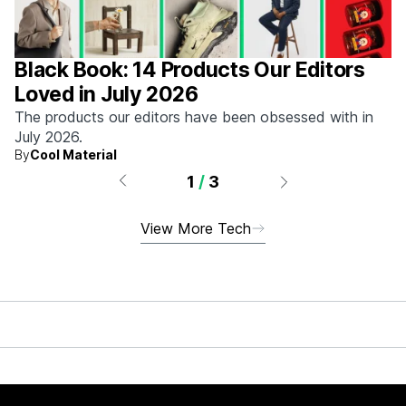
Black Book: 14 Products Our Editors
Loved in July 2026
The products our editors have been obsessed with in
July 2026.
By
Cool Material
1
/
3
View More Tech