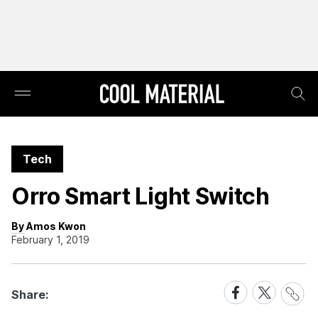
Tech
Orro Smart Light Switch
By Amos Kwon
February 1, 2019
Share
Share
Share
Share:
Link
on
on