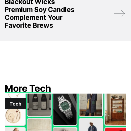
Blackout Wicks
Premium Soy Candles
Complement Your
Favorite Brews
More Tech
Tech