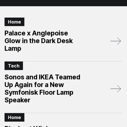
Home
Palace x Anglepoise
Glow in the Dark Desk
Lamp
Tech
Sonos and IKEA Teamed
Up Again for a New
Symfonisk Floor Lamp
Speaker
Home