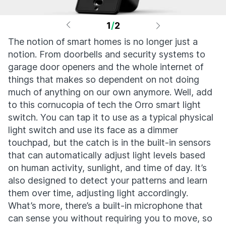
1
/
2
The notion of smart homes is no longer just a
notion. From doorbells and security systems to
garage door openers and the whole internet of
things that makes so dependent on not doing
much of anything on our own anymore. Well, add
to this cornucopia of tech the Orro smart light
switch. You can tap it to use as a typical physical
light switch and use its face as a dimmer
touchpad, but the catch is in the built-in sensors
that can automatically adjust light levels based
on human activity, sunlight, and time of day. It’s
also designed to detect your patterns and learn
them over time, adjusting light accordingly.
What’s more, there’s a built-in microphone that
can sense you without requiring you to move, so