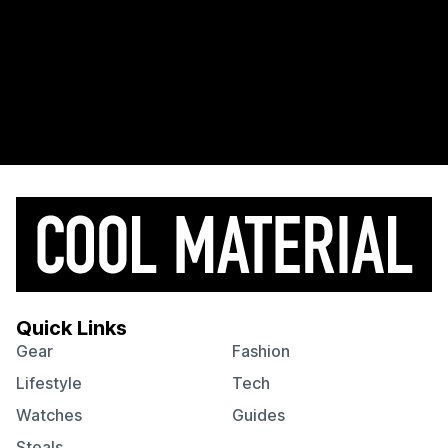
Quick Links
Gear
Fashion
Lifestyle
Tech
Watches
Guides
Steals