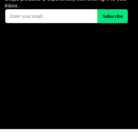
inbox.