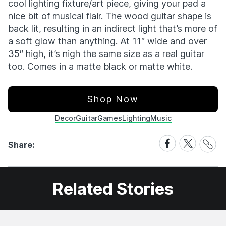
cool lighting fixture/art piece, giving your pad a
nice bit of musical flair. The wood guitar shape is
back lit, resulting in an indirect light that’s more of
a soft glow than anything. At 11″ wide and over
35″ high, it’s nigh the same size as a real guitar
too. Comes in a matte black or matte white.
Shop Now
Decor
Guitar
Games
Lighting
Music
Share
Share
Share
Share:
Link
on
on
Facebook
X
Related Stories