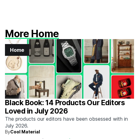
More Home
Home
Black Book: 14 Products Our Editors
Loved in July 2026
The products our editors have been obsessed with in
July 2026.
By
Cool Material