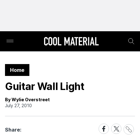
Home
Guitar Wall Light
By Wylie Overstreet
July 27, 2010
Share
Share
Share
Share:
Link
on
on