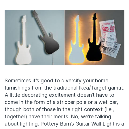
Facebook
X
Sometimes it’s good to diversify your home
furnishings from the traditional Ikea/Target gamut.
A little decorating excitement doesn’t have to
come in the form of a stripper pole or a wet bar,
though both of those in the right context (i.e.,
together) have their merits. No, we’re talking
about lighting. Pottery Barn’s Guitar Wall Light is a