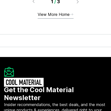
1
/
3
View More Home
Get the Cool Material
Newsletter
Insider recommendations, the best deals, and the most
unique products & experiences, delivered right to your