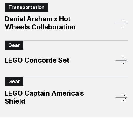
Transportation
Daniel Arsham x Hot
Wheels Collaboration
Gear
LEGO Concorde Set
Gear
LEGO Captain America’s
Shield