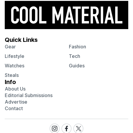
Quick Links
Gear
Fashion
Lifestyle
Tech
Watches
Guides
Steals
Info
About Us
Editorial Submissions
Advertise
Contact
Visit
Visit
Visit