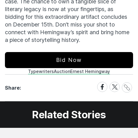
case. The chance to own a tangible slice of
literary legacy is now at your fingertips, as
bidding for this extraordinary artifact concludes
on December 15th. Don’t miss your shot to
connect with Hemingway’s spirit and bring home
a piece of storytelling history.
Bid Now
Typewriters
Auction
Ernest Hemingway
Share
Share
Share
Share:
Link
on
on
Facebook
X
Related Stories