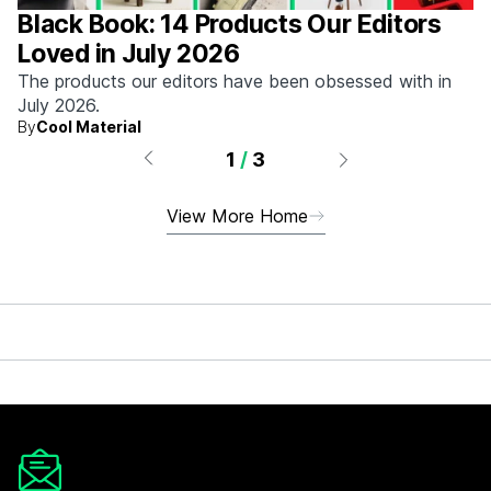
Black Book: 14 Products Our Editors
Loved in July 2026
The products our editors have been obsessed with in
July 2026.
By
Cool Material
1
/
3
View More Home