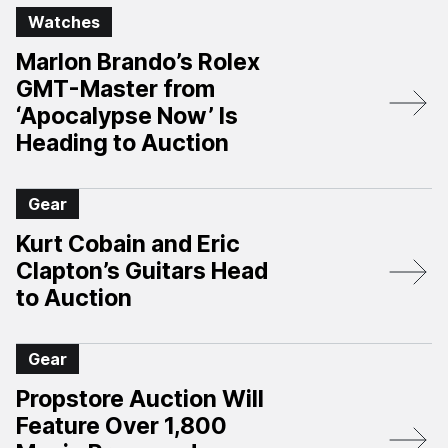
Watches
Marlon Brando’s Rolex
GMT-Master from
‘Apocalypse Now’ Is
Heading to Auction
Gear
Kurt Cobain and Eric
Clapton’s Guitars Head
to Auction
Gear
Propstore Auction Will
Feature Over 1,800