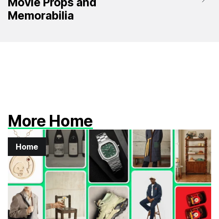
Movie Props and
Memorabilia
More Home
Home