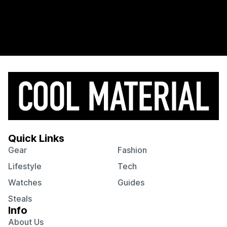
Quick Links
Gear
Fashion
Lifestyle
Tech
Watches
Guides
Steals
Info
About Us