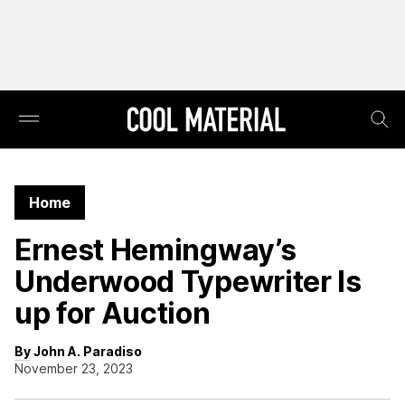
Home
Ernest Hemingway’s
Underwood Typewriter Is
up for Auction
By John A. Paradiso
November 23, 2023