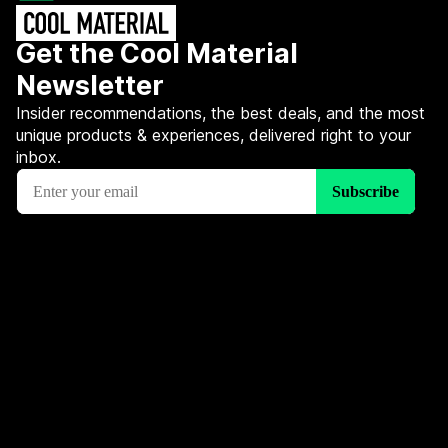
Get the Cool Material
Newsletter
Insider recommendations, the best deals, and the most
unique products & experiences, delivered right to your
inbox.