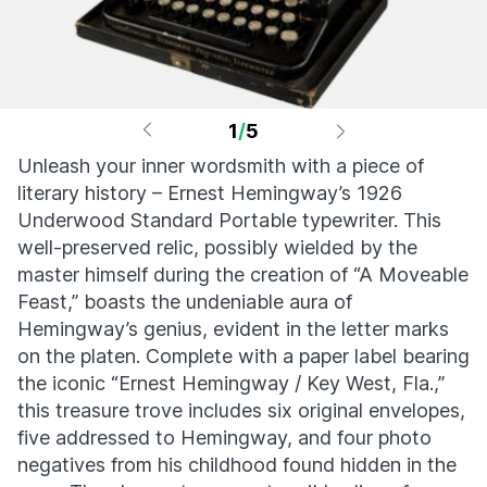
1
/
5
Unleash your inner wordsmith with a piece of
literary history – Ernest Hemingway’s 1926
Underwood Standard Portable typewriter. This
well-preserved relic, possibly wielded by the
master himself during the creation of “A Moveable
Feast,” boasts the undeniable aura of
Hemingway’s genius, evident in the letter marks
on the platen. Complete with a paper label bearing
the iconic “Ernest Hemingway / Key West, Fla.,”
this treasure trove includes six original envelopes,
five addressed to Hemingway, and four photo
negatives from his childhood found hidden in the